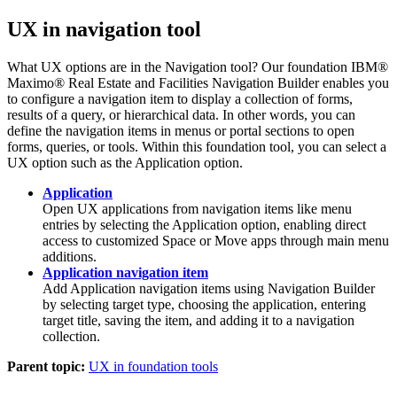
UX in navigation tool
What UX options are in the Navigation tool? Our foundation
IBM®
Maximo® Real Estate and Facilities
Navigation Builder enables you
to configure a navigation item to display a collection of forms,
results of a query, or hierarchical data. In other words, you can
define the navigation items in menus or portal sections to open
forms, queries, or tools. Within this foundation tool, you can select a
UX option such as the
Application
option.
Application
Open UX applications from navigation items like menu
entries by selecting the Application option, enabling direct
access to customized Space or Move apps through main menu
additions.
Application navigation item
Add Application navigation items using Navigation Builder
by selecting target type, choosing the application, entering
target title, saving the item, and adding it to a navigation
collection.
Parent topic:
UX in foundation tools