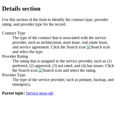
Details section
Use this section of the form to identify the contract type, provider
rating, and provider type for the record.
Contract Type
The type of the contract that is associated with the service
provider, such as architectural, asset lease, real estate lease,
and service agreement. Click the
Search
icon
and select the type.
Provider Rating
The rating that is assigned to the service provider, such as (1)
preferred, (2) approved, (3) not rated, and (4) has issues. Click
the
Search
icon
and select the rating.
Provider Type
The type of the service provider, such as primary, backup, and
emergency.
Parent topic:
Service areas tab