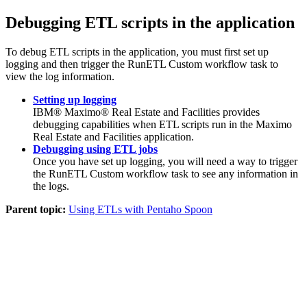
Debugging ETL scripts in the application
To debug ETL scripts in the application, you must first set up
logging and then trigger the RunETL Custom workflow task to
view the log information.
Setting up logging
IBM® Maximo® Real Estate and Facilities
provides
debugging capabilities when ETL scripts run in the
Maximo
Real Estate and Facilities
application.
Debugging using ETL jobs
Once you have set up logging, you will need a way to trigger
the RunETL Custom workflow task to see any information in
the logs.
Parent topic:
Using ETLs with Pentaho Spoon