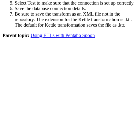
Select
Test
to make sure that the connection is set up correctly.
Save the database connection details.
Be sure to save the transform as an XML file not in the
repository. The extension for the Kettle transformation is
.ktr
.
The default for Kettle transformation saves the file as
.ktr
.
Parent topic:
Using ETLs with Pentaho Spoon