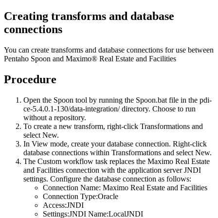
Creating transforms and database
connections
You can create transforms and database connections for use between
Pentaho Spoon and
Maximo® Real Estate and Facilities
Procedure
Open the Spoon tool by running the
Spoon.bat
file in the
pdi-
ce-5.4.0.1-130/data-integration/
directory. Choose to run
without a repository.
To create a new transform, right-click
Transformations
and
select
New
.
In
View
mode, create your database connection. Right-click
database connections within
Transformations
and select
New
.
The Custom workflow task replaces the
Maximo Real Estate
and Facilities
connection with the application server JNDI
settings. Configure the database connection as follows:
Connection Name:
Maximo Real Estate and Facilities
Connection Type:Oracle
Access:JNDI
Settings:JNDI Name:LocalJNDI