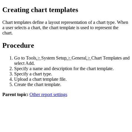
Creating chart templates
Chart templates define a layout representation of a chart type. When
a user selects a chart, the chart template is used to represent the
chart.
Procedure
Go to
Tools
>
System Setup
>
General
>
Chart Templates
and
select
Add
.
Specify a name and description for the chart template.
Specify a chart type.
Upload a chart template file.
Create the chart template.
Parent topic:
Other report settings