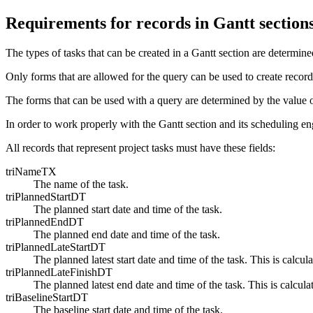
Requirements for records in Gantt section
The types of tasks that can be created in a Gantt section are determine
Only forms that are allowed for the query can be used to create record
The forms that can be used with a query are determined by the value
In order to work properly with the Gantt section and its scheduling eng
All records that represent project tasks must have these fields:
triNameTX
The name of the task.
triPlannedStartDT
The planned start date and time of the task.
triPlannedEndDT
The planned end date and time of the task.
triPlannedLateStartDT
The planned latest start date and time of the task. This is calcu
triPlannedLateFinishDT
The planned latest end date and time of the task. This is calcul
triBaselineStartDT
The baseline start date and time of the task.