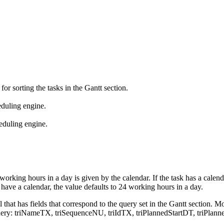
r sorting the tasks in the Gantt section.
heduling engine.
heduling engine.
orking hours in a day is given by the calendar. If the task has a cale
have a calendar, the value defaults to 24 working hours in a day.
l that has fields that correspond to the query set in the Gantt section. 
n the query: triNameTX, triSequenceNU, triIdTX, triPlannedStartDT, tri