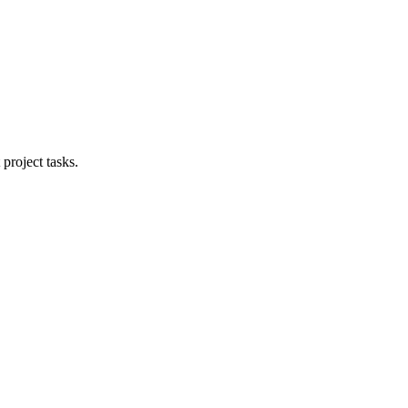
project tasks.