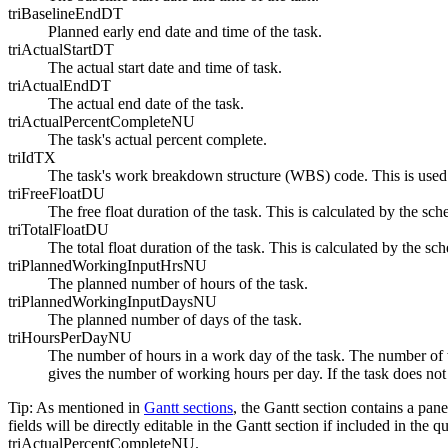
triBaselineEndDT
Planned early end date and time of the task.
triActualStartDT
The actual start date and time of task.
triActualEndDT
The actual end date of the task.
triActualPercentCompleteNU
The task's actual percent complete.
triIdTX
The task's work breakdown structure (WBS) code. This is used fo
triFreeFloatDU
The free float duration of the task. This is calculated by the sc
triTotalFloatDU
The total float duration of the task. This is calculated by the sc
triPlannedWorkingInputHrsNU
The planned number of hours of the task.
triPlannedWorkingInputDaysNU
The planned number of days of the task.
triHoursPerDayNU
The number of hours in a work day of the task. The number of w
gives the number of working hours per day. If the task does not 
Tip:
As mentioned in
Gantt sections
, the Gantt section contains a pane
fields will be directly editable in the Gantt section if included i
triActualPercentCompleteNU.