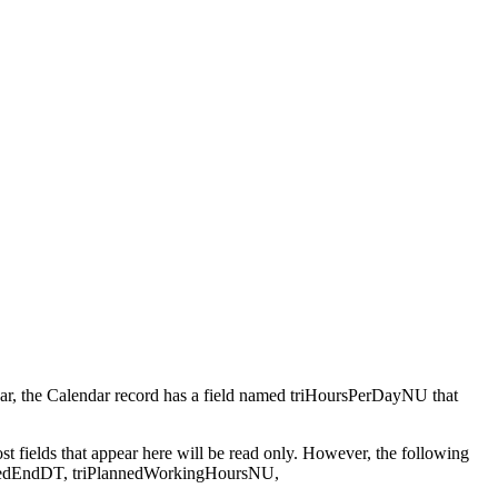
ndar, the Calendar record has a field named triHoursPerDayNU that
Most fields that appear here will be read only. However, the following
PlannedEndDT, triPlannedWorkingHoursNU,