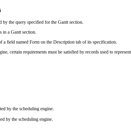
s
d by the query specified for the Gantt section.
s in a Gantt section.
 of a field named Form on the
Description
tab of its specification.
ine, certain requirements must be satisfied by records used to represent 
lated by the scheduling engine.
ated by the scheduling engine.