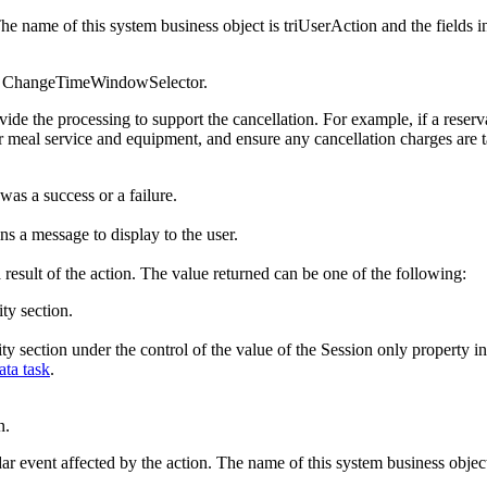
The name of this system business object is triUserAction and the fields in
or ChangeTimeWindowSelector.
ovide the processing to support the cancellation. For example, if a rese
or meal service and equipment, and ensure any cancellation charges are t
was a success or a failure.
ns a message to display to the user.
 result of the action. The value returned can be one of the following:
ity section.
ility section under the control of the value of the Session only propert
ta task
.
n.
ar event affected by the action. The name of this system business object 