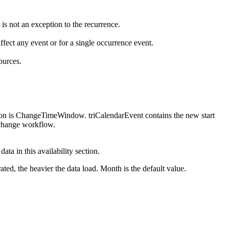
 is not an exception to the recurrence.
ffect any event or for a single occurrence event.
ources.
tion is ChangeTimeWindow. triCalendarEvent contains the new start
nchange workflow.
ta in this availability section.
ted, the heavier the data load. Month is the default value.