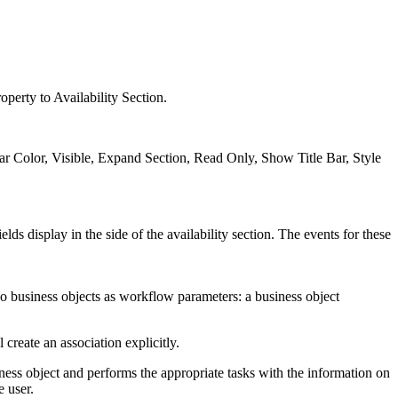
roperty to Availability Section.
Bar Color, Visible, Expand Section, Read Only, Show Title Bar, Style
elds display in the side of the availability section. The events for these
wo business objects as workflow parameters: a business object
 create an association explicitly.
ness object and performs the appropriate tasks with the information on
e user.