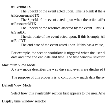
triEventIdTX
The SpecId of the event acted upon. This is blank if the a
triRecurrenceIdTX
The SpecId of the event acted upon when the action affects
triResourceIdTX
The SpecId of the resource affected by the event. This is f
triStartDT
The start date of the event acted upon. If this is empty, t
triEndDT
The end date of the event acted upon. If this has a value, 
For example, the section workflow is triggered when the user 
date and time and end date and time. The time window selector
Maximum View Mode
A view mode describes the way days and events are displayed to t
The purpose of this property is to control how much data the sys
Default View Mode
Select how this availability section first appears to the user. Af
Display time window selector