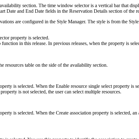
vailability section. The time window selector is a vertical bar that displ
Start Date and End Date fields in the Reservation Details section of the r
ations are configured in the Style Manager. The style is from the Style
ctor property is selected.
function in this release. In previous releases, when the property is sel
he resources table on the side of the availability section.
perty is selected. When the Enable resource single select property is sel
 property is not selected, the user can select multiple resources.
operty is selected. When the Create association property is selected, an