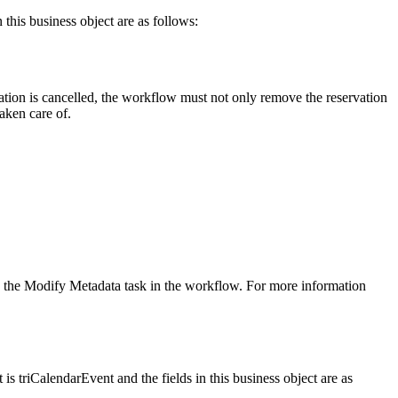
 this business object are as follows:
rvation is cancelled, the workflow must not only remove the reservation
aken care of.
y in the Modify Metadata task in the workflow. For more information
is triCalendarEvent and the fields in this business object are as