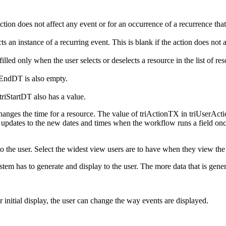
ction does not affect any event or for an occurrence of a recurrence that
 an instance of a recurring event. This is blank if the action does not a
illed only when the user selects or deselects a resource in the list of res
riEndDT is also empty.
triStartDT also has a value.
changes the time for a resource. The value of triActionTX in triUserAc
 updates to the new dates and times when the workflow runs a field o
he user. Select the widest view users are to have when they view the da
tem has to generate and display to the user. The more data that is genera
ter initial display, the user can change the way events are displayed.