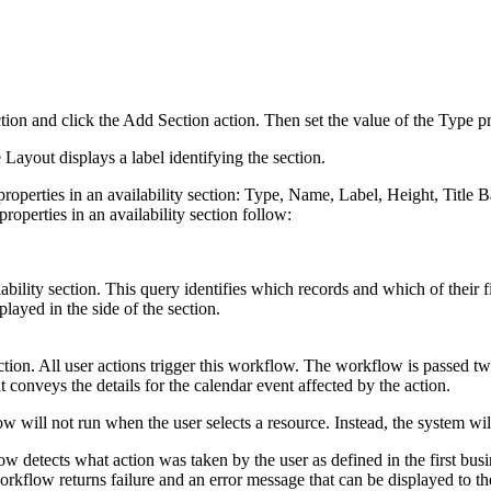
section and click the Add Section action. Then set the value of the Type p
 Layout displays a label identifying the section.
operties in an availability section: Type, Name, Label, Height, Title 
perties in an availability section follow:
lability section. This query identifies which records and which of their fi
played in the side of the section.
ection. All user actions trigger this workflow. The workflow is passed t
t conveys the details for the calendar event affected by the action.
ow will not run when the user selects a resource. Instead, the system will
w detects what action was taken by the user as defined in the first busi
rkflow returns failure and an error message that can be displayed to th