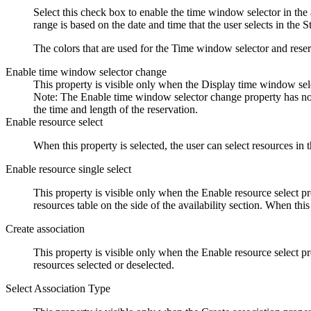
Select this check box to enable the time window selector in the a
range is based on the date and time that the user selects in the 
The colors that are used for the Time window selector and reserv
Enable time window selector change
This property is visible only when the Display time window sele
Note:
The
Enable time window selector change
property has no 
the time and length of the reservation.
Enable resource select
When this property is selected, the user can select resources in t
Enable resource single select
This property is visible only when the Enable resource select pro
resources table on the side of the availability section. When this
Create association
This property is visible only when the Enable resource select pr
resources selected or deselected.
Select Association Type