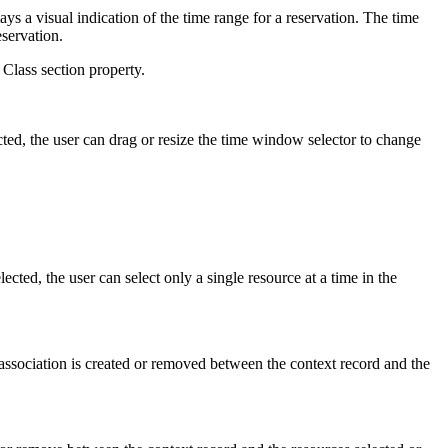
ays a visual indication of the time range for a reservation. The time
eservation.
 Class section property.
ected, the user can drag or resize the time window selector to change
ected, the user can select only a single resource at a time in the
 association is created or removed between the context record and the