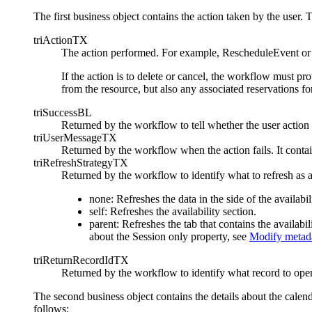
The first business object contains the action taken by the user. 
triActionTX
The action performed. For example, RescheduleEvent 
If the action is to delete or cancel, the workflow must pr
from the resource, but also any associated reservations f
triSuccessBL
Returned by the workflow to tell whether the user action 
triUserMessageTX
Returned by the workflow when the action fails. It contai
triRefreshStrategyTX
Returned by the workflow to identify what to refresh as a
none: Refreshes the data in the side of the availabil
self: Refreshes the availability section.
parent: Refreshes the tab that contains the availab
about the Session only property, see
Modify metada
triReturnRecordIdTX
Returned by the workflow to identify what record to ope
The second business object contains the details about the calend
follows: