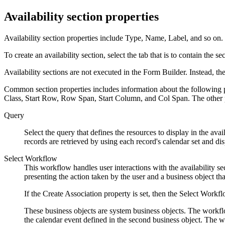
Availability section properties
Availability section properties include Type, Name, Label, and so on.
To create an availability section, select the tab that is to contain the 
Availability sections are not executed in the Form Builder. Instead, the
Common section properties includes information about the following pr
Class, Start Row, Row Span, Start Column, and Col Span. The other pro
Query
Select the query that defines the resources to display in the avai
records are retrieved by using each record's calendar set and dis
Select Workflow
This workflow handles user interactions with the availability s
presenting the action taken by the user and a business object tha
If the Create Association property is set, then the Select Workfl
These business objects are system business objects. The workflo
the calendar event defined in the second business object. The wo