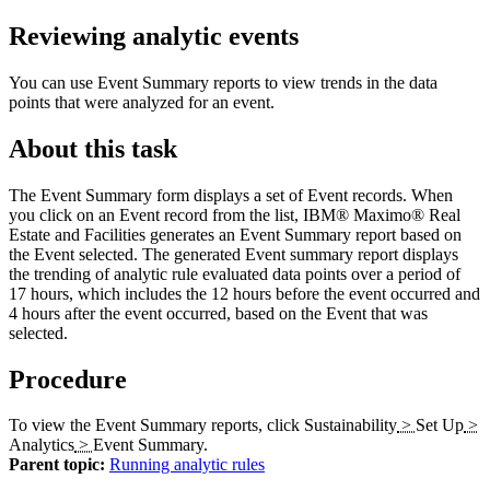
Reviewing analytic events
You can use Event Summary reports to view trends in the data
points that were analyzed for an event.
About this task
The
Event Summary
form displays a set of Event records. When
you click on an Event record from the list,
IBM® Maximo® Real
Estate and Facilities
generates an Event Summary report based on
the Event selected. The generated Event summary report displays
the trending of analytic rule evaluated data points over a period of
17 hours, which includes the 12 hours before the event occurred and
4 hours after the event occurred, based on the Event that was
selected.
Procedure
To view the Event Summary reports, click
Sustainability
>
Set Up
>
Analytics
>
Event Summary
.
Parent topic:
Running analytic rules