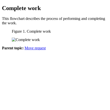
Complete work
This flowchart describes the process of performing and completing
the work.
Figure 1. Complete work
Parent topic:
Move request