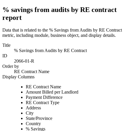
% savings from audits by RE contract
report
Data that is related to the % Savings from Audits by RE Contract
metric, including module, business object, and display details.
Title
% Savings from Audits by RE Contract
ID
2066-01-R
Order by
RE Contract Name
Display Columns
RE Contract Name
Amount Billed per Landlord
Payment Difference
RE Contract Type
Address
City
State/Province
Country
% Savings