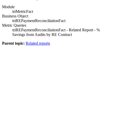
Module
triMetricFact
Business Object
triREPaymentReconciliationFact
Metric Queries
triREPaymentReconciliationFact - Related Report - %
Savings from Audits by RE Contract
Parent topic:
Related reports