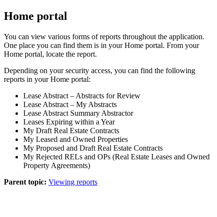
Home portal
You can view various forms of reports throughout the application.
One place you can find them is in your
Home
portal. From your
Home
portal, locate the report.
Depending on your security access, you can find the following
reports in your
Home
portal:
Lease Abstract – Abstracts for Review
Lease Abstract – My Abstracts
Lease Abstract Summary Abstractor
Leases Expiring within a Year
My Draft Real Estate Contracts
My Leased and Owned Properties
My Proposed and Draft Real Estate Contracts
My Rejected RELs and OPs (Real Estate Leases and Owned
Property
Agreements)
Parent topic:
Viewing reports