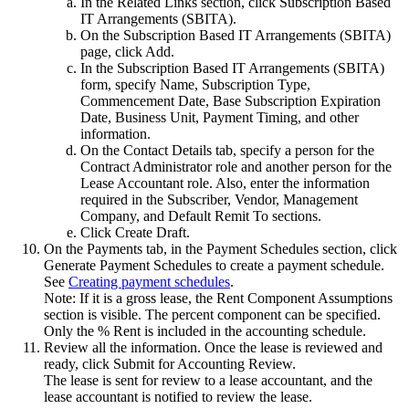
In the
Related Links
section, click
Subscription Based
IT Arrangements (SBITA)
.
On the Subscription Based IT Arrangements (SBITA)
page, click
Add
.
In the Subscription Based IT Arrangements (SBITA)
form, specify Name, Subscription Type,
Commencement Date, Base Subscription Expiration
Date, Business Unit, Payment Timing, and other
information.
On the
Contact Details
tab, specify a person for the
Contract Administrator role and another person for the
Lease Accountant role. Also, enter the information
required in the Subscriber, Vendor, Management
Company, and Default Remit To sections.
Click
Create Draft
.
On the
Payments
tab, in the Payment Schedules section, click
Generate Payment Schedules
to create a payment schedule.
See
Creating payment schedules
.
Note:
If it is a gross lease, the
Rent Component Assumptions
section is visible. The percent component can be specified.
Only the % Rent is included in the accounting schedule.
Review all the information. Once the lease is reviewed and
ready, click
Submit for Accounting Review
.
The lease is sent for review to a lease accountant, and the
lease accountant is notified to review the lease.