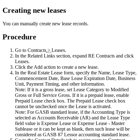
Creating new leases
You can manually create new lease records.
Procedure
Go to
Contracts
>
Leases
.
In the
Related Links
section, expand
RE Contracts
and click
Leases
.
Click the
Add
action to create a new lease.
In the
Real Estate Lease
form, specify the Name, Lease Type,
Commencement Date, Base Lease Expiration Date, Business
Unit, Payment Timing, and other information.
Note:
If it is a gross lease, set Lease Category to Modified
Gross or Full Service Gross. If it is a prepaid lease, enable
Prepaid Lease check box. The Prepaid Lease check box
cannot be unchecked once the Lease is activated.
Note:
For GASB standard lease, if the Accounting Type is
selected as Accounts Receivable (AR) and the Lease Type
field value is Expense Lease or Expense Lease - Master
Sublease or it can be kept as blank, then such lease will be
considered as GASB 87 Lessor accounting standard lease.