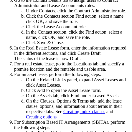
Go to the
Contact Details
tab to assign users to Contract
Administrator and Lease Accountants roles.
Under Contacts, click the
Contract Administrator
role.
Click the Contacts section
Find
action, select a name,
click
OK
, and save the role.
Click the
Lease Accountant
role.
In the Contact section, click the
Find
action, select a
name, click
OK
, and save the role.
Click
Save & Close
.
In the
Real Estate Lease
form, enter the information required
in the different sections, and click
Create Draft
.
The status of the lease is now Draft.
For a real estate lease, go to the
Locations
tab and specify a
premise location and the rentable and usable area.
For an asset lease, perform the following steps:
On the
Related Links
panel, expand Asset Leases and
click
Asset Leases
.
Click
Add
to open the
Asset Lease
form.
On the
Assets
tab, click
Find
under Leased Assets.
On the
Clauses, Options & Terms
tab, add the lease
clause, options, and information about terms in their
respective tabs. See
Creating index clauses
and
Creating options
For Subscription Based IT Arrangements (SBITA), perform
the following steps: