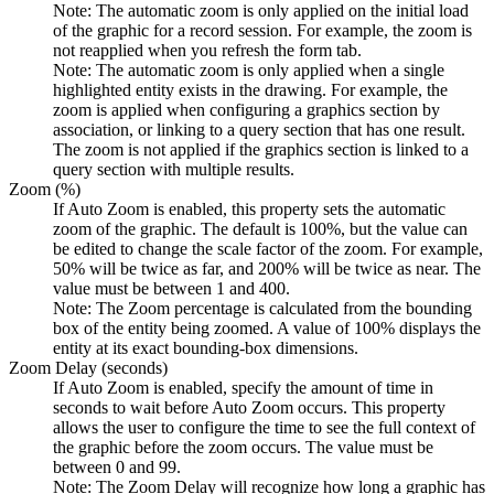
Note:
The automatic zoom is only applied on the initial load
of the graphic for a record session. For example, the zoom is
not reapplied when you refresh the form tab.
Note:
The automatic zoom is only applied when a single
highlighted entity exists in the drawing. For example, the
zoom is applied when configuring a graphics section by
association, or linking to a query section that has one result.
The zoom is not applied if the graphics section is linked to a
query section with multiple results.
Zoom (%)
If Auto Zoom is enabled, this property sets the automatic
zoom of the graphic. The default is 100%, but the value can
be edited to change the scale factor of the zoom. For example,
50% will be twice as far, and 200% will be twice as near. The
value must be between 1 and 400.
Note:
The Zoom percentage is calculated from the bounding
box of the entity being zoomed. A value of 100% displays the
entity at its exact bounding‑box dimensions.
Zoom Delay (seconds)
If Auto Zoom is enabled, specify the amount of time in
seconds to wait before Auto Zoom occurs. This property
allows the user to configure the time to see the full context of
the graphic before the zoom occurs. The value must be
between 0 and 99.
Note:
The Zoom Delay will recognize how long a graphic has