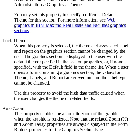
Administration > Graphics > Theme.
You may set this property to specify a different Default
Theme for this section. For more information, see
Web
graphics in IBM Maximo Real Estate and Facilities graphics
sections
.
Lock Theme
When this property is selected, the theme and associated label
and report on the graphics section cannot be changed by the
user. The graphics section is displayed to the user with the
default theme specified in the section properties, or, if none is
specified, with the Default field in the theme list. When a user
opens a form containing a graphics section, the values for
Theme, Labels, and Report are greyed out and the label type
cannot be changed.
Use this property to avoid the high data traffic caused when
the user changes the theme or related fields.
Auto Zoom
This property enables the automatic zoom of the graphic
when the graphic is rendered. Note that the related Zoom (%)
and Zoom Delay properties are always displayed in the Form
Builder properties for the Graphics Section type.