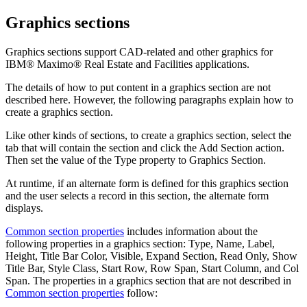
Graphics sections
Graphics sections support CAD-related and other graphics for
IBM® Maximo® Real Estate and Facilities
applications.
The details of how to put content in a graphics section are not
described here. However, the following paragraphs explain how to
create a graphics section.
Like other kinds of sections, to create a graphics section, select the
tab that will contain the section and click the
Add Section
action.
Then set the value of the
Type
property to
Graphics Section
.
At runtime, if an alternate form is defined for this graphics section
and the user selects a record in this section, the alternate form
displays.
Common section properties
includes information about the
following properties in a graphics section: Type, Name, Label,
Height, Title Bar Color, Visible, Expand Section, Read Only, Show
Title Bar, Style Class, Start Row, Row Span, Start Column, and Col
Span. The properties in a graphics section that are not described in
Common section properties
follow: