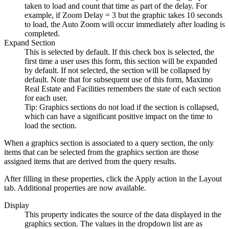
taken to load and count that time as part of the delay. For
example, if Zoom Delay = 3 but the graphic takes 10 seconds
to load, the Auto Zoom will occur immediately after loading is
completed.
Expand Section
This is selected by default. If this check box is selected, the
first time a user uses this form, this section will be expanded
by default. If not selected, the section will be collapsed by
default. Note that for subsequent use of this form,
Maximo
Real Estate and Facilities
remembers the state of each section
for each user.
Tip:
Graphics sections do not load if the section is collapsed,
which can have a significant positive impact on the time to
load the section.
When a graphics section is associated to a query section, the only
items that can be selected from the graphics section are those
assigned items that are derived from the query results.
After filling in these properties, click the Apply action in the Layout
tab. Additional properties are now available.
Display
This property indicates the source of the data displayed in the
graphics section. The values in the dropdown list are as