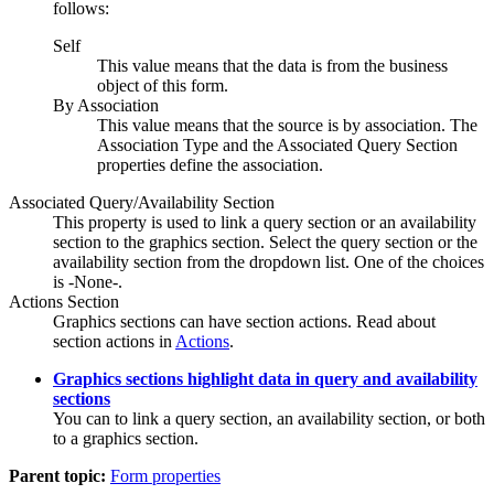
follows:
Self
This value means that the data is from the business
object of this form.
By Association
This value means that the source is by association. The
Association Type and the Associated Query Section
properties define the association.
Associated Query/Availability Section
This property is used to link a query section or an availability
section to the graphics section. Select the query section or the
availability section from the dropdown list. One of the choices
is -None-.
Actions Section
Graphics sections can have section actions. Read about
section actions in
Actions
.
Graphics sections highlight data in query and availability
sections
You can to link a query section, an availability section, or both
to a graphics section.
Parent topic:
Form properties