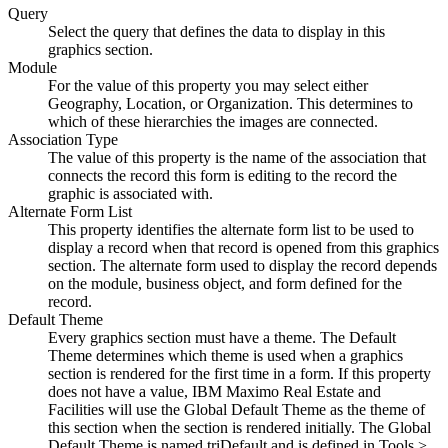
Query
Select the query that defines the data to display in this
graphics section.
Module
For the value of this property you may select either
Geography, Location, or Organization. This determines to
which of these hierarchies the images are connected.
Association Type
The value of this property is the name of the association that
connects the record this form is editing to the record the
graphic is associated with.
Alternate Form List
This property identifies the alternate form list to be used to
display a record when that record is opened from this graphics
section. The alternate form used to display the record depends
on the module, business object, and form defined for the
record.
Default Theme
Every graphics section must have a theme. The Default
Theme determines which theme is used when a graphics
section is rendered for the first time in a form. If this property
does not have a value,
IBM Maximo Real Estate and
Facilities
will use the Global Default Theme as the theme of
this section when the section is rendered initially. The Global
Default Theme is named triDefault and is defined in Tools >