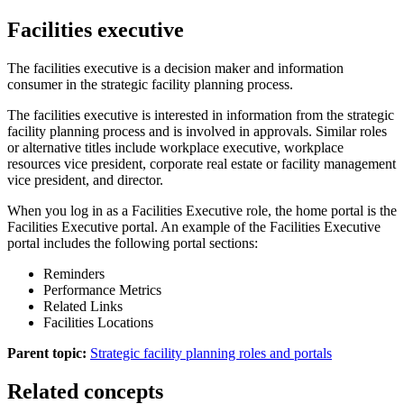
Facilities executive
The facilities executive is a decision maker and information
consumer in the strategic facility planning process.
The facilities executive is interested in information from the strategic
facility planning process and is involved in approvals. Similar roles
or alternative titles include workplace executive, workplace
resources vice president, corporate real estate or facility management
vice president, and director.
When you log in as a Facilities Executive role, the home portal is the
Facilities Executive
portal. An example of the
Facilities Executive
portal includes the following portal sections:
Reminders
Performance Metrics
Related Links
Facilities Locations
Parent topic:
Strategic facility planning roles and portals
Related concepts