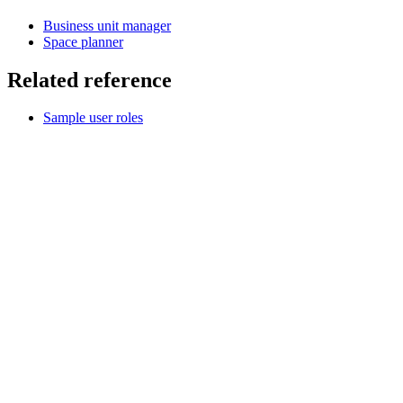
Business unit manager
Space planner
Related reference
Sample user roles