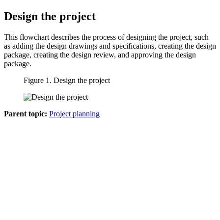
Design the project
This flowchart describes the process of designing the project, such
as adding the design drawings and specifications, creating the design
package, creating the design review, and approving the design
package.
Figure 1. Design the project
Parent topic:
Project planning