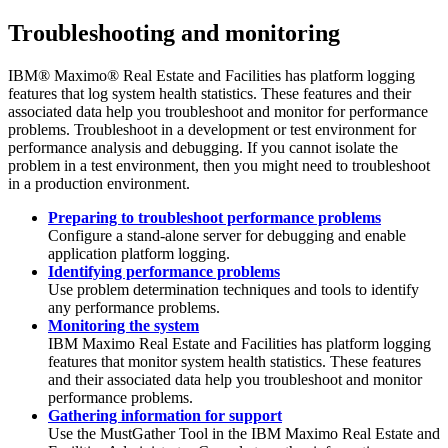
Troubleshooting and monitoring
IBM® Maximo® Real Estate and Facilities
has platform logging
features that log system health statistics. These features and their
associated data help you troubleshoot and monitor for performance
problems. Troubleshoot in a development or test environment for
performance analysis and debugging. If you cannot isolate the
problem in a test environment, then you might need to troubleshoot
in a production environment.
Preparing to troubleshoot performance problems
Configure a stand-alone server for debugging and enable
application platform logging.
Identifying performance problems
Use problem determination techniques and tools to identify
any performance problems.
Monitoring the system
IBM Maximo Real Estate and Facilities
has platform logging
features that monitor system health statistics. These features
and their associated data help you troubleshoot and monitor
performance problems.
Gathering information for support
Use the MustGather Tool in the
IBM Maximo Real Estate and