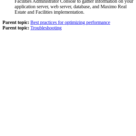
Facilities
Administrator Console to gather information on your
application server, web server, database, and
Maximo Real
Estate and Facilities
implementation.
Parent topic:
Best practices for optimizing performance
Parent topic:
Troubleshooting