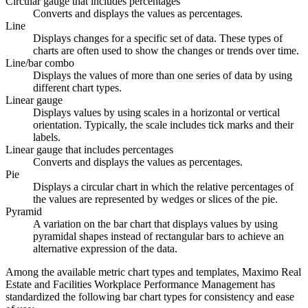
Circular gauge that includes percentages
Converts and displays the values as percentages.
Line
Displays changes for a specific set of data. These types of
charts are often used to show the changes or trends over time.
Line/bar combo
Displays the values of more than one series of data by using
different chart types.
Linear gauge
Displays values by using scales in a horizontal or vertical
orientation. Typically, the scale includes tick marks and their
labels.
Linear gauge that includes percentages
Converts and displays the values as percentages.
Pie
Displays a circular chart in which the relative percentages of
the values are represented by wedges or slices of the pie.
Pyramid
A variation on the bar chart that displays values by using
pyramidal shapes instead of rectangular bars to achieve an
alternative expression of the data.
Among the available metric chart types and templates,
Maximo Real
Estate and Facilities Workplace Performance Management
has
standardized the following bar chart types for consistency and ease