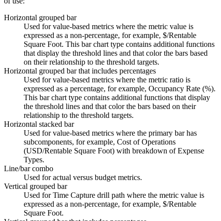
of use:
Horizontal grouped bar
Used for value-based metrics where the metric value is
expressed as a non-percentage, for example, $/Rentable
Square Foot. This bar chart type contains additional functions
that display the threshold lines and that color the bars based
on their relationship to the threshold targets.
Horizontal grouped bar that includes percentages
Used for value-based metrics where the metric ratio is
expressed as a percentage, for example, Occupancy Rate (%).
This bar chart type contains additional functions that display
the threshold lines and that color the bars based on their
relationship to the threshold targets.
Horizontal stacked bar
Used for value-based metrics where the primary bar has
subcomponents, for example, Cost of Operations
(USD/Rentable Square Foot) with breakdown of Expense
Types.
Line/bar combo
Used for actual versus budget metrics.
Vertical grouped bar
Used for Time Capture drill path where the metric value is
expressed as a non-percentage, for example, $/Rentable
Square Foot.