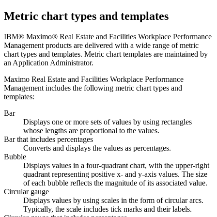
Metric chart types and templates
IBM® Maximo® Real Estate and Facilities Workplace Performance
Management
products are delivered with a wide range of metric
chart types and templates. Metric chart templates are maintained by
an Application Administrator.
Maximo Real Estate and Facilities Workplace Performance
Management
includes the following metric chart types and
templates:
Bar
Displays one or more sets of values by using rectangles
whose lengths are proportional to the values.
Bar that includes percentages
Converts and displays the values as percentages.
Bubble
Displays values in a four‑quadrant chart, with the upper‑right
quadrant representing positive x‑ and y‑axis values. The size
of each bubble reflects the magnitude of its associated value.
Circular gauge
Displays values by using scales in the form of circular arcs.
Typically, the scale includes tick marks and their labels.