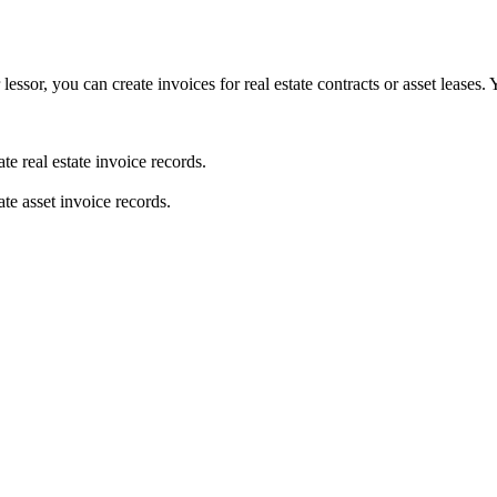
lessor, you can create invoices for real estate contracts or asset leases
te real estate invoice records.
ate asset invoice records.