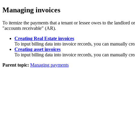
Managing invoices
To itemize the payments that a tenant or lessee owes to the landlord or 
"accounts receivable" (AR).
Creating Real Estate invoices
To input billing data into invoice records, you can manually crea
Creating asset invoices
To input billing data into invoice records, you can manually cre
Parent topic:
Managing payments