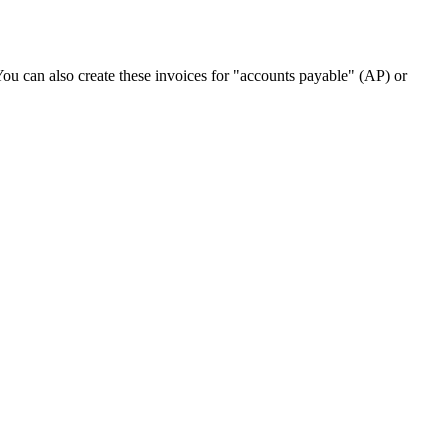
. You can also create these invoices for "accounts payable" (AP) or