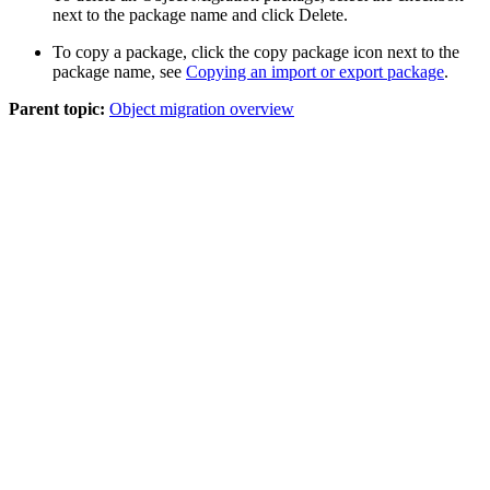
next to the package name and click
Delete
.
To copy a package, click the copy package icon next to the
package name, see
Copying an import or export package
.
Parent topic:
Object migration overview