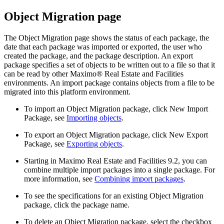
Object Migration
page
The
Object Migration
page shows the status of each package, the
date that each package was imported or exported, the user who
created the package, and the package description. An export
package specifies a set of objects to be written out to a file so that it
can be read by other
Maximo® Real Estate and Facilities
environments. An import package contains objects from a file to be
migrated into this platform environment.
To import an
Object Migration
package, click
New Import
Package
, see
Importing objects
.
To export an
Object Migration
package, click
New Export
Package
, see
Exporting objects
.
Starting in
Maximo Real Estate and Facilities
9.2, you can
combine multiple import packages into a single package. For
more information, see
Combining import packages
.
To see the specifications for an existing
Object Migration
package, click the package name.
To delete an
Object Migration
package, select the checkbox