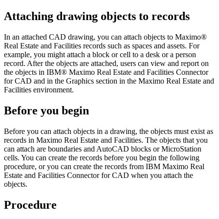
Attaching drawing objects to records
In an attached CAD drawing, you can attach objects to
Maximo®
Real Estate and Facilities
records such as spaces and assets. For
example, you might attach a block or cell to a desk or a person
record. After the objects are attached, users can view and report on
the objects in
IBM® Maximo Real Estate and Facilities Connector
for CAD
and in the Graphics section in the
Maximo Real Estate and
Facilities
environment.
Before you begin
Before you can attach objects in a drawing, the objects must exist as
records in
Maximo Real Estate and Facilities
. The objects that you
can attach are boundaries and
AutoCAD
blocks or
MicroStation
cells. You can create the records before you begin the following
procedure, or you can create the records from
IBM Maximo Real
Estate and Facilities Connector for CAD
when you attach the
objects.
Procedure