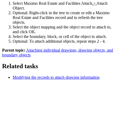
Select
Maximo Real Estate and Facilities
Attach
>
Attach
Object
.
Optional:
Right-click in the tree to create or edit a
Maximo
Real Estate and Facilities
record and to refresh the tree
objects.
Select the object mapping and the object record to attach to,
and click
OK
.
Select the boundary, block, or cell of the object to attach.
Optional:
To attach additional objects, repeat steps 2 - 4.
Parent topic:
Attaching individual drawings, drawing objects, and
boundary objects
Related tasks
Modifying the records to attach drawing information