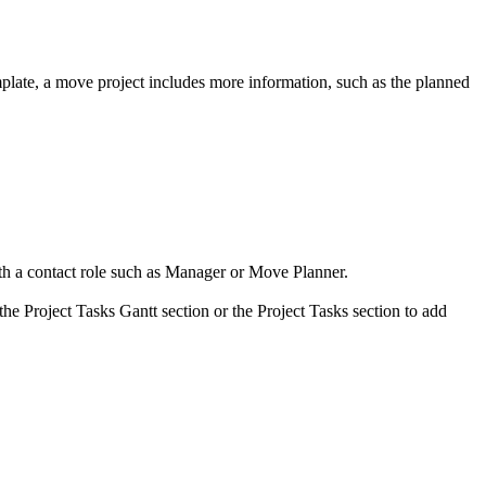
mplate, a move project includes more information, such as the planned
h a contact role such as
Manager
or
Move Planner
.
the Project Tasks Gantt section or the Project Tasks section to add