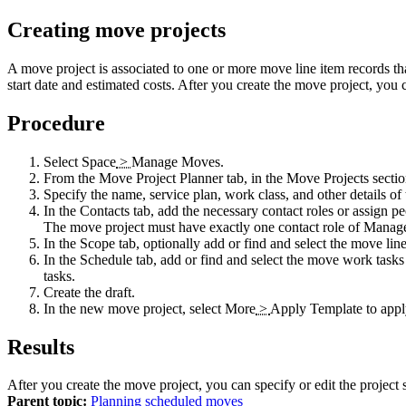
Creating move projects
A move project is associated to one or more move line item records th
start date and estimated costs. After you create the move project, you 
Procedure
Select
Space
>
Manage Moves
.
From the
Move Project Planner
tab, in the Move Projects sectio
Specify the name, service plan, work class, and other details of
In the
Contacts
tab, add the necessary contact roles or assign peo
The move project must have exactly one contact role of
Manag
In the
Scope
tab, optionally add or find and select the move line
In the
Schedule
tab, add or find and select the move work tasks 
tasks.
Create the draft.
In the new move project, select
More
>
Apply Template
to appl
Results
After you create the move project, you can specify or edit the project 
Parent topic:
Planning scheduled moves