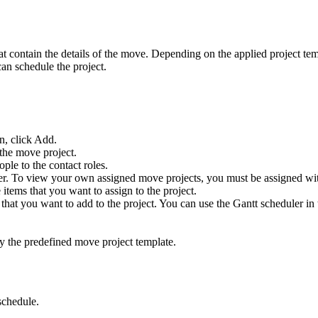
at contain the details of the move. Depending on the applied project te
can schedule the project.
n, click
Add
.
 the move project.
ple to the contact roles.
er
. To view your own assigned move projects, you must be assigned wit
 items that you want to assign to the project.
that you want to add to the project. You can use the Gantt scheduler in 
y the predefined move project template.
schedule.