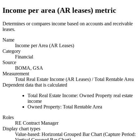
Income per area (AR leases) metric
Determines or compares income based on accounts and receivable
leases.
Name
Income per Area (AR Leases)
Category
Financial
Source
BOMA, GSA
Measurement
Total Real Estate Income (AR Leases) / Total Rentable Area
Dependent data that is calculated
Total Real Estate Income: Owned
Property
real estate
income
Owned
Property
: Total Rentable Area
Roles
RE Contract Manager
Display chart types
Value-based: Horizontal Grouped Bar Chart (Capture Period:
Vertical Grouped Bar Chart)