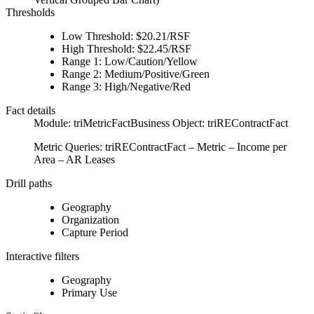
Thresholds
Low Threshold: $20.21/RSF
High Threshold: $22.45/RSF
Range 1: Low/Caution/Yellow
Range 2: Medium/Positive/Green
Range 3: High/Negative/Red
Fact details
Module: triMetricFactBusiness Object: triREContractFact
Metric Queries: triREContractFact – Metric – Income per
Area – AR Leases
Drill paths
Geography
Organization
Capture Period
Interactive filters
Geography
Primary Use