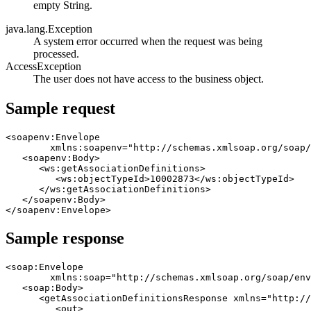
empty String.
java.lang.Exception
A system error occurred when the request was being
processed.
AccessException
The user does not have access to the business object.
Sample request
<soapenv:Envelope 

	xmlns:soapenv="http://schemas.xmlsoap.org/soap/envelope/" 	xmlns:ws="http://ws.tririga.com">

   <soapenv:Body>

      <ws:getAssociationDefinitions>

         <ws:objectTypeId>10002873</ws:objectTypeId>

      </ws:getAssociationDefinitions>

   </soapenv:Body>

Sample response
<soap:Envelope 

	xmlns:soap="http://schemas.xmlsoap.org/soap/envelope/" 	xmlns:xsd="http://www.w3.org/2001/XMLSchema" 	xmlns:xsi="http://www.w3.org/2001/XMLSchema-instance">

   <soap:Body>

      <getAssociationDefinitionsResponse xmlns="http://
         <out>
