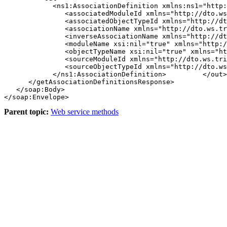
            <ns1:AssociationDefinition xmlns:ns1="http:
               <associatedModuleId xmlns="http://dto.ws
               <associatedObjectTypeId xmlns="http://dt
               <associationName xmlns="http://dto.ws.tr
               <inverseAssociationName xmlns="http://dt
               <moduleName xsi:nil="true" xmlns="http:/
               <objectTypeName xsi:nil="true" xmlns="ht
               <sourceModuleId xmlns="http://dto.ws.tri
               <sourceObjectTypeId xmlns="http://dto.ws
            </ns1:AssociationDefinition>         </out>

      </getAssociationDefinitionsResponse>

   </soap:Body>

Parent topic:
Web service methods