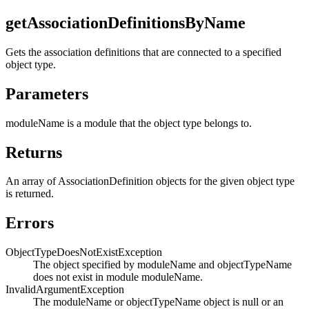
getAssociationDefinitionsByName
Gets the association definitions that are connected to a specified
object type.
Parameters
moduleName
is a module that the object type belongs to.
Returns
An array of AssociationDefinition objects for the given object type
is returned.
Errors
ObjectTypeDoesNotExistException
The object specified by moduleName and objectTypeName
does not exist in module moduleName.
InvalidArgumentException
The moduleName or objectTypeName object is null or an