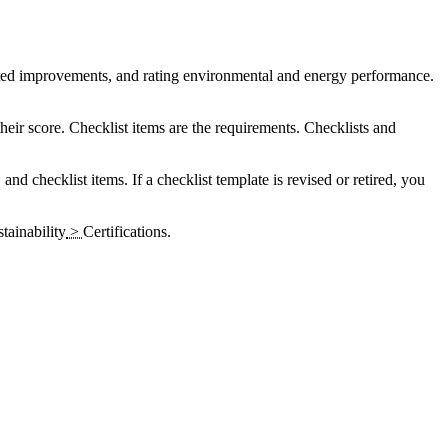
nted improvements, and rating environmental and energy performance.
their score. Checklist items are the requirements. Checklists and
, and checklist items. If a checklist template is revised or retired, you
tainability
>
Certifications
.