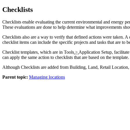
Checklists
Checklists enable evaluating the current environmental and energy p
These evaluations are done to help determine what improvements should
Checklists also are a way to verify that defined actions were taken. A 
checklist items can include the specific projects and tasks that are to 
Checklist templates, which are in
Tools
>
Application Setup
, facilita
can apply the same action to checklists that are based on the template.
Although Checklists are added from Building, Land, Retail Location, 
Parent topic:
Managing locations