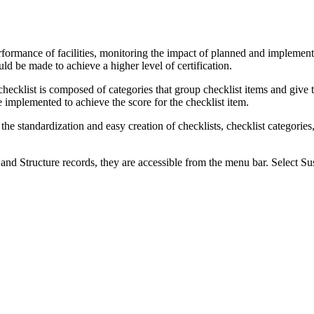
erformance of facilities, monitoring the impact of planned and impleme
 be made to achieve a higher level of certification.
checklist is composed of categories that group checklist items and give 
be implemented to achieve the score for the checklist item.
te the standardization and easy creation of checklists, checklist categories
and Structure records, they are accessible from the menu bar. Select
Sus