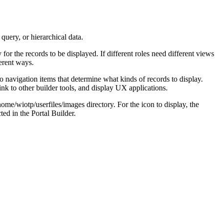
query, or hierarchical data.
or the records to be displayed. If different roles need different views
erent ways.
o navigation items that determine what kinds of records to display.
link to other builder tools, and display UX applications.
home/wiotp/userfiles/images
directory. For the icon to display, the
ted in the Portal Builder.