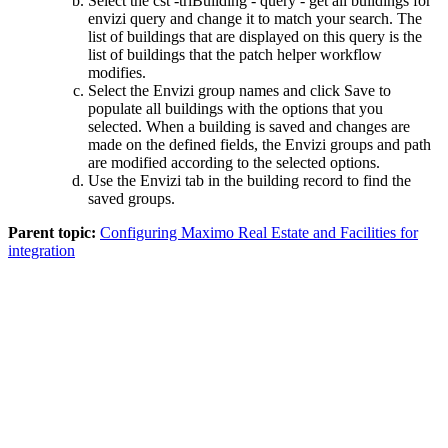
Select the
cst -triBuilding - query - get all buildings for
envizi
query and change it to match your search. The
list of buildings that are displayed on this query is the
list of buildings that the patch helper workflow
modifies.
Select the
Envizi
group names and click
Save
to
populate all buildings with the options that you
selected. When a building is saved and changes are
made on the defined fields, the
Envizi
groups and path
are modified according to the selected options.
Use the
Envizi
tab in the building record to find the
saved groups.
Parent topic:
Configuring Maximo Real Estate and Facilities for
integration