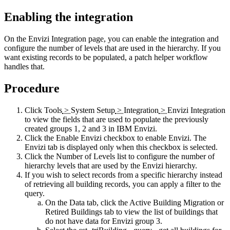
Enabling the integration
On the
Envizi Integration
page, you can enable the integration and
configure the number of levels that are used in the hierarchy. If you
want existing records to be populated, a patch helper workflow
handles that.
Procedure
Click
Tools
>
System Setup
>
Integration
>
Envizi Integration
to view the fields that are used to populate the previously
created groups 1, 2 and 3 in
IBM Envizi
.
Click the
Enable Envizi
checkbox to enable
Envizi
. The
Envizi
tab is displayed only when this checkbox is selected.
Click the
Number of Levels
list to configure the number of
hierarchy levels that are used by the
Envizi
hierarchy.
If you wish to select records from a specific hierarchy instead
of retrieving all building records, you can apply a filter to the
query.
On the
Data
tab, click the
Active Building Migration
or
Retired Buildings
tab to view the list of buildings that
do not have data for
Envizi
group 3.