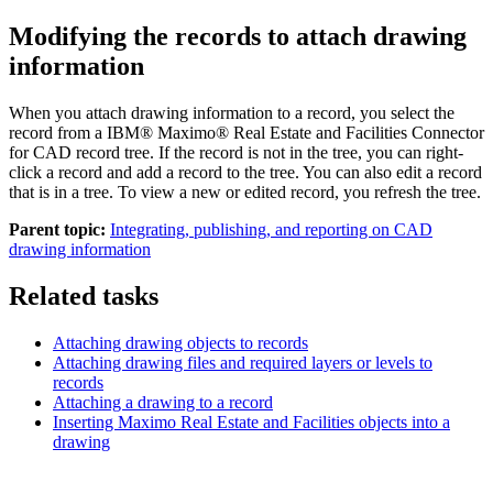
Modifying the records to attach drawing
information
When you attach drawing information to a record, you select the
record from a
IBM® Maximo® Real Estate and Facilities Connector
for CAD
record tree. If the record is not in the tree, you can right-
click a record and add a record to the tree. You can also edit a record
that is in a tree. To view a new or edited record, you refresh the tree.
Parent topic:
Integrating, publishing, and reporting on CAD
drawing information
Related tasks
Attaching drawing objects to records
Attaching drawing files and required layers or levels to
records
Attaching a drawing to a record
Inserting Maximo Real Estate and Facilities objects into a
drawing