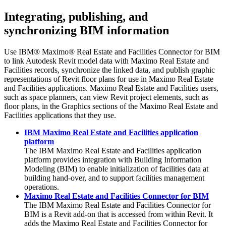
Integrating, publishing, and
synchronizing BIM information
Use
IBM® Maximo® Real Estate and Facilities Connector for BIM
to link
Autodesk Revit
model data with
Maximo Real Estate and
Facilities
records, synchronize the linked data, and publish graphic
representations of
Revit
floor plans for use in
Maximo Real Estate
and Facilities
applications.
Maximo Real Estate and Facilities
users,
such as space planners, can view
Revit
project elements, such as
floor plans, in the Graphics sections of the
Maximo Real Estate and
Facilities
applications that they use.
IBM Maximo Real Estate and Facilities application
platform
The
IBM Maximo Real Estate and Facilities
application
platform provides integration with Building Information
Modeling (BIM) to enable initialization of facilities data at
building hand-over, and to support facilities management
operations.
Maximo Real Estate and Facilities Connector for BIM
The
IBM Maximo Real Estate and Facilities Connector for
BIM
is a Revit add-on that is accessed from within Revit. It
adds the
Maximo Real Estate and Facilities Connector for