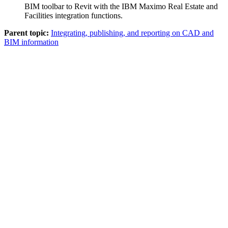
BIM
toolbar to Revit with the
IBM Maximo Real Estate and
Facilities
integration functions.
Parent topic:
Integrating, publishing, and reporting on CAD and
BIM information