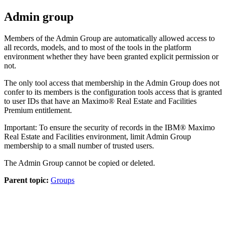
Admin group
Members of the Admin Group are automatically allowed access to
all records, models, and to most of the tools in the platform
environment whether they have been granted explicit permission or
not.
The only tool access that membership in the Admin Group does not
confer to its members is the configuration tools access that is granted
to user IDs that have an
Maximo® Real Estate and Facilities
Premium entitlement.
Important:
To ensure the security of records in the
IBM® Maximo
Real Estate and Facilities
environment, limit Admin Group
membership to a small number of trusted users.
The Admin Group cannot be copied or deleted.
Parent topic:
Groups