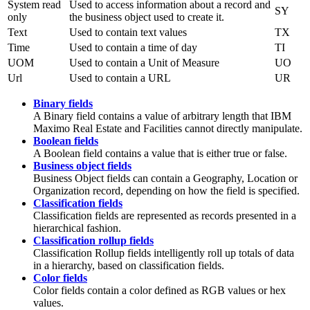
System read
Used to access information about a record and
SY
only
the business object used to create it.
Text
Used to contain text values
TX
Time
Used to contain a time of day
TI
UOM
Used to contain a Unit of Measure
UO
Url
Used to contain a URL
UR
Binary fields
A Binary field contains a value of arbitrary length that
IBM
Maximo Real Estate and Facilities
cannot directly manipulate.
Boolean fields
A Boolean field contains a value that is either true or false.
Business object fields
Business Object fields can contain a Geography, Location or
Organization
record, depending on how the field is specified.
Classification fields
Classification fields are represented as records presented in a
hierarchical fashion.
Classification rollup fields
Classification Rollup fields intelligently roll up totals of data
in a hierarchy, based on classification fields.
Color fields
Color fields contain a color defined as RGB values or hex
values.