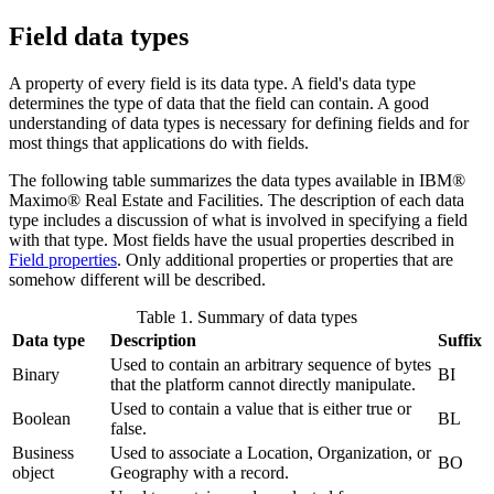
Field data types
A property of every field is its data type. A field's data type
determines the type of data that the field can contain. A good
understanding of data types is necessary for defining fields and for
most things that applications do with fields.
The following table summarizes the data types available in
IBM®
Maximo® Real Estate and Facilities
. The description of each data
type includes a discussion of what is involved in specifying a field
with that type. Most fields have the usual properties described in
Field properties
. Only additional properties or properties that are
somehow different will be described.
Table 1. Summary of data types
Data type
Description
Suffix
Used to contain an arbitrary sequence of bytes
Binary
BI
that the platform cannot directly manipulate.
Used to contain a value that is either true or
Boolean
BL
false.
Business
Used to associate a Location, Organization, or
BO
object
Geography with a record.