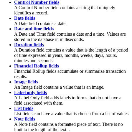
Control Number fields
A Control Number field contains a string that uniquely
identifies a record.
Date fields
A Date field contains a date.
Date and time fields
A Date and Time field contains a date and a time. Values are
stored in the database in milliseconds.
Duration fields
A Duration field contains a value that is the length of a period
of time expressed in years, months, weeks, days, hours,
minutes and seconds.
Financial Rollup fields
Financial Rollup fields accumulate or summarize transaction
results.
Image fields
An Image field contains a value that is an image.
Label only fields
A Label Only field adds labels to forms that do not have a
field associated with them.
List fields
List fields can have a value that is chosen from a list of values.
Note fields
A Note field contains a formatted piece of text. There is no
limit to the length of the text. .