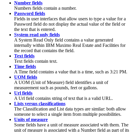
Number fields
Numbers fields contain a number.
Password fields
Fields in user interfaces that allow users to type a value for a
Password field do not display the actual value of the field or
the text that is entered.
System read only fields
A System Read Only field contains a value generated
internally within
IBM Maximo Real Estate and Facilities
for
the record that contains the field.
Text fields
Text fields contain text.
Time fields
A Time field contains a value that is a time, such as 3:21 PM.
UOM fields
A UOM (Unit of Measure) field identifies a unit of
measurement such as pounds, feet or gallons.
Url fields
A Url field contains string of text that is a valid URL.
Lists versus classifications
The Classification and List data types are similar: both allow
someone to select a single item from multiple possibilities.
Units of measure
Some fields have a unit of measure associated with them. The
unit of measure is associated with a Number field as part of its