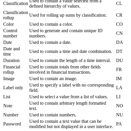
Used to contain a value selected from a
Classification
CL
defined hierarchy of values.
Classification
Used for rolling up sums by classification.
CR
rollup
Color
Used to contain a color.
CO
Control
Used to generate and contain unique ID
CN
number
numbers.
Date
Used to contain a date.
DA
Date and
Used to contain a time and date combination.
DT
time
Duration
Used to contain the length of a time interval.
DU
Financial
Used to contain totals from other fields
FR
rollup
involved in financial transactions.
Image
Used to contain an image.
IM
Used to specify a label with no corresponding
Label only
LA
field.
List
Used to select a value from a list of values.
LI
Used to contain arbitrary length formatted
Note
NO
text.
Number
Used to contain numbers.
NU
Used to contain a text value that can be
Password
PA
modified but not displayed in a user interface.