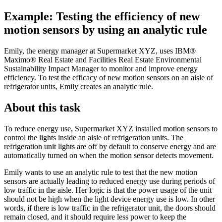
Example: Testing the efficiency of new
motion sensors by using an analytic rule
Emily, the energy manager at Supermarket XYZ, uses
IBM®
Maximo® Real Estate and Facilities Real Estate Environmental
Sustainability Impact Manager
to monitor and improve energy
efficiency. To test the efficacy of new motion sensors on an aisle of
refrigerator units, Emily creates an analytic rule.
About this task
To reduce energy use, Supermarket XYZ installed motion sensors to
control the lights inside an aisle of refrigeration units. The
refrigeration unit lights are off by default to conserve energy and are
automatically turned on when the motion sensor detects movement.
Emily wants to use an analytic rule to test that the new motion
sensors are actually leading to reduced energy use during periods of
low traffic in the aisle. Her logic is that the power usage of the unit
should not be high when the light device energy use is low. In other
words, if there is low traffic in the refrigerator unit, the doors should
remain closed, and it should require less power to keep the