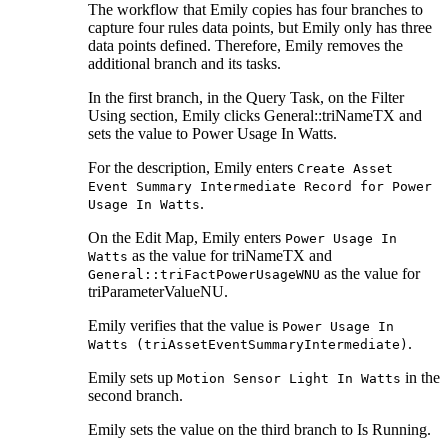
The workflow that Emily copies has four branches to
capture four rules data points, but Emily only has three
data points defined. Therefore, Emily removes the
additional branch and its tasks.
In the first branch, in the
Query Task
, on the
Filter
Using
section, Emily clicks General::triNameTX and
sets the value to
Power Usage In Watts
.
For the description, Emily enters
Create Asset
Event Summary Intermediate Record for Power
.
Usage In Watts
On the Edit Map, Emily enters
Power Usage In
as the value for
triNameTX
and
Watts
as the value for
General::triFactPowerUsageWNU
triParameterValueNU
.
Emily verifies that the value is
Power Usage In
.
Watts (triAssetEventSummaryIntermediate)
Emily sets up
in the
Motion Sensor Light In Watts
second branch.
Emily sets the value on the third branch to
Is Running
.