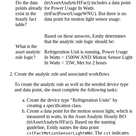
Do the data
(triAssetAnalyticHFact) includes a data point
points already
for Power Usage In Watts
exist in the
(triFactPowerUsageWNU). But there is no
hourly fact
data point for motion light sensor usage.
table?
Based on these answers, Emily determines
that the analytic rule logic should be:
What is the
asset analytic
Refrigeration Unit is running, Power Usage
rule logic?
In Watts > 1500W AND Motion Sensor Light
In Watts < 35W, Met for 2 hours
Create the analytic rule and associated workflows
To create the analytic rule as well as the needed device type
and data point, she must complete the following tasks:
Create the device type "Refrigeration Units" by
creating a specification class.
Create a data point for the motion sensor light, which is
measured in watts, in the Asset Analytic Hourly BO
(triAssetAnalyticHFact). Based on the naming
guideline, Emily names the data point
. The
indicates
cstFactMotionSensorLightWNU
cst