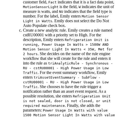
customer field,
indicates that it is a fact data point,
Fact
is the field,
indicates the unit of
MotionSensorLight
W
measure is watts, and
indicates that the field type is
NU
number. For the label, Emily enters
Motion Sensor
. Emily does not select the
Do Not
Light in Watts
Auto Populate
check box.
Create a new analytic rule. Emily creates a rule named
cstRU00001 with a priority set to High. For the
description, Emily enters
Refrigeration Unit is
running, Power Usage In Watts > 1500W AND
Motion Sensor Light In Watts < 35W, Met for
. She decides on the name of the rule engine
2 hours
workflow that she will create for the rule and enters it
into the rule as
triAnalyticRule - Synchronous -
RU - cstRU00001 - High Power Usage in Low
. For the event summary workflow, Emily
Traffic
enters
triAssetEventSummary - SubFlow -
cstRU00001 - RU - High Power Usage in Low
. She chooses to have the rule trigger a
Traffic
notification rather than an asset event request. As a
possible resolution, she enters
Refrigeration Unit
is not sealed, door is not closed, or unit
. Finally, she adds the
required maintenance
parameters:
Power Usage In Watts with value
1500 Motion Sensor Light In Watts with value