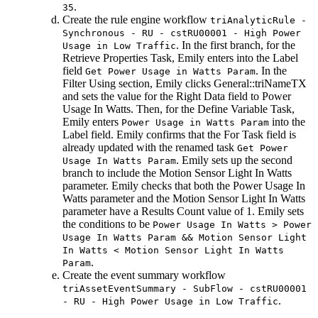
.
35
Create the rule engine workflow
triAnalyticRule -
Synchronous - RU - cstRU00001 - High Power
. In the first branch, for the
Usage in Low Traffic
Retrieve Properties Task
, Emily enters into the
Label
field
. In the
Get Power Usage in Watts Param
Filter Using
section, Emily clicks General::triNameTX
and sets the value for the
Right Data
field to
Power
Usage In Watts
. Then, for the
Define Variable Task
,
Emily enters
into the
Power Usage in Watts Param
Label
field. Emily confirms that the
For Task
field is
already updated with the renamed task
Get Power
. Emily sets up the second
Usage In Watts Param
branch to include the
Motion Sensor Light In Watts
parameter. Emily checks that both the
Power Usage In
Watts
parameter and the
Motion Sensor Light In Watts
parameter have a Results Count value of 1. Emily sets
the conditions to be
Power Usage In Watts > Power
Usage In Watts Param && Motion Sensor Light
In Watts < Motion Sensor Light In Watts
.
Param
Create the event summary workflow
triAssetEventSummary - SubFlow - cstRU00001
.
- RU - High Power Usage in Low Traffic