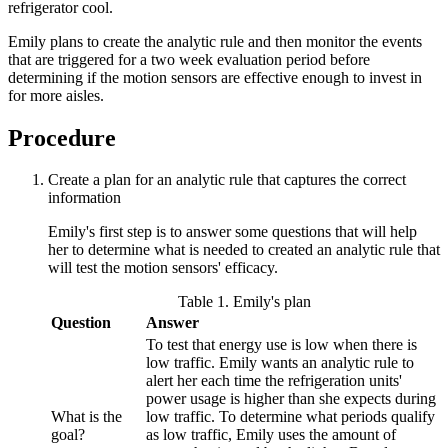
refrigerator cool.
Emily plans to create the analytic rule and then monitor the events
that are triggered for a two week evaluation period before
determining if the motion sensors are effective enough to invest in
for more aisles.
Procedure
Create a plan for an analytic rule that captures the correct
information
Emily's first step is to answer some questions that will help
her to determine what is needed to created an analytic rule that
will test the motion sensors' efficacy.
Table 1. Emily's plan
Question
Answer
To test that energy use is low when there is
low traffic. Emily wants an analytic rule to
alert her each time the refrigeration units'
power usage is higher than she expects during
What is the
low traffic. To determine what periods qualify
goal?
as low traffic, Emily uses the amount of