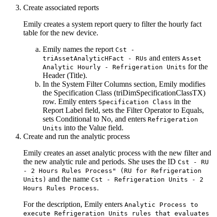
Create associated reports
Emily creates a system report query to filter the hourly fact
table for the new device.
Emily names the report
Cst -
and enters
triAssetAnalyticHFact - RUs
Asset
for the
Analytic Hourly - Refrigeration Units
Header (Title)
.
In the System Filter Columns section, Emily modifies
the
Specification Class (triDimSpecificationClassTX)
row. Emily enters
in the
Specification Class
Report Label
field, sets the Filter Operator to
Equals
,
sets Conditional to
No
, and enters
Refrigeration
into the
Value
field.
Units
Create and run the analytic process
Emily creates an asset analytic process with the new filter and
the new analytic rule and periods. She uses the ID
Cst - RU
- 2 Hours Rules Process" (RU for Refrigeration
and the name
Units)
Cst - Refrigeration Units - 2
.
Hours Rules Process
For the description, Emily enters
Analytic Process to
execute Refrigeration Units rules that evaluates