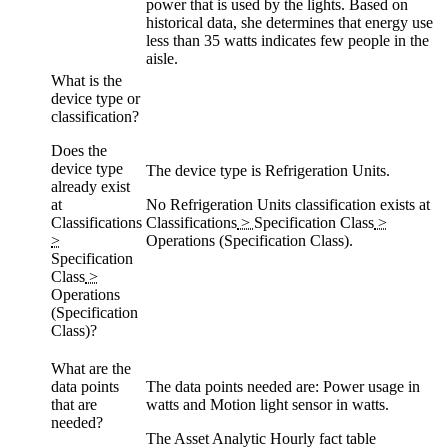
power that is used by the lights. Based on
historical data, she determines that energy use
less than 35 watts indicates few people in the
aisle.
What is the
device type or
classification?
Does the
device type
The device type is Refrigeration Units.
already exist
at
No Refrigeration Units classification exists at
Classifications
Classifications
>
Specification Class
>
>
Operations (Specification Class)
.
Specification
Class
>
Operations
(Specification
Class)
?
What are the
data points
The data points needed are: Power usage in
that are
watts and Motion light sensor in watts.
needed?
The Asset Analytic Hourly fact table