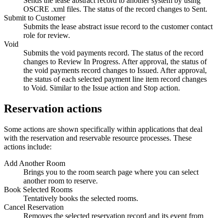
Sends the lease abstract record to another system by using
OSCRE
.xml
files. The status of the record changes to Sent.
Submit to Customer
Submits the lease abstract issue record to the customer contact
role for review.
Void
Submits the void payments record. The status of the record
changes to Review In Progress. After approval, the status of
the void payments record changes to Issued. After approval,
the status of each selected payment line item record changes
to Void. Similar to the
Issue
action and
Stop
action.
Reservation actions
Some actions are shown specifically within applications that deal
with the reservation and reservable resource processes. These
actions include:
Add Another Room
Brings you to the room search page where you can select
another room to reserve.
Book Selected Rooms
Tentatively books the selected rooms.
Cancel Reservation
Removes the selected reservation record and its event from