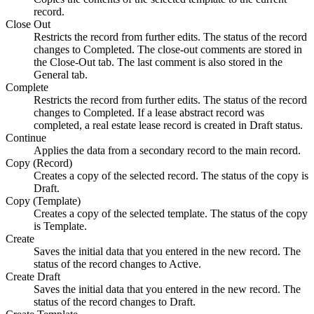
record.
Close Out
Restricts the record from further edits. The status of the record
changes to Completed. The close-out comments are stored in
the
Close-Out
tab. The last comment is also stored in the
General
tab.
Complete
Restricts the record from further edits. The status of the record
changes to Completed. If a lease abstract record was
completed, a real estate lease record is created in Draft status.
Continue
Applies the data from a secondary record to the main record.
Copy (Record)
Creates a copy of the selected record. The status of the copy is
Draft.
Copy (Template)
Creates a copy of the selected template. The status of the copy
is Template.
Create
Saves the initial data that you entered in the new record. The
status of the record changes to Active.
Create Draft
Saves the initial data that you entered in the new record. The
status of the record changes to Draft.