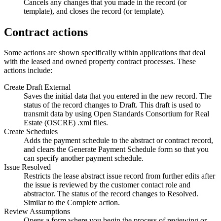
Cancels any changes that you made in the record (or
template), and closes the record (or template).
Contract actions
Some actions are shown specifically within applications that deal
with the leased and owned property contract processes. These
actions include:
Create Draft External
Saves the initial data that you entered in the new record. The
status of the record changes to Draft. This draft is used to
transmit data by using Open Standards Consortium for Real
Estate (OSCRE)
.xml
files.
Create Schedules
Adds the payment schedule to the abstract or contract record,
and clears the
Generate Payment Schedule
form so that you
can specify another payment schedule.
Issue Resolved
Restricts the lease abstract issue record from further edits after
the issue is reviewed by the customer contact role and
abstractor. The status of the record changes to Resolved.
Similar to the
Complete
action.
Review Assumptions
Opens a form where you begin the process of reviewing or