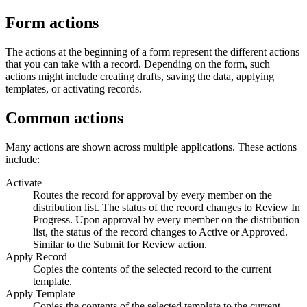
Form actions
The actions at the beginning of a form represent the different actions
that you can take with a record. Depending on the form, such
actions might include creating drafts, saving the data, applying
templates, or activating records.
Common actions
Many actions are shown across multiple applications. These actions
include:
Activate
Routes the record for approval by every member on the
distribution list. The status of the record changes to Review In
Progress. Upon approval by every member on the distribution
list, the status of the record changes to Active or Approved.
Similar to the
Submit for Review
action.
Apply Record
Copies the contents of the selected record to the current
template.
Apply Template
Copies the contents of the selected template to the current