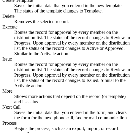
Create Template
Saves the initial data that you entered in the new template.
The status of the template changes to Template.
Delete
Removes the selected record.
Execute
Routes the record for approval by every member on the
distribution list. The status of the record changes to Review In
Progress. Upon approval by every member on the distribution
list, the status of the record changes to Active or Approved.
Similar to the
Activate
action.
Issue
Routes the record for approval by every member on the
distribution list. The status of the record changes to Review In
Progress. Upon approval by every member on the distribution
list, the status of the record changes to Issued. Similar to the
Activate
action.
More
Shows more actions that depend on the record (or template)
and its status.
Next Call
Saves the initial data that you entered in the form, and clears
the form for the next phone call, fax, or mail communication.
Process
Begins the process, such as an export, import, or record-