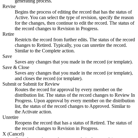
generating process.
Revise
Begins the process of editing the record that has the status of
Active. You can select the type of revision, specify the reason
for the changes, then continue to edit the record. The status of
the record changes to Revision in Progress.
Retire
Restricts the record from further edits. The status of the record
changes to Retired. Typically, you can unretire the record.
Similar to the
Complete
action.
Save
Saves any changes that you made in the record (or template).
Save & Close
Saves any changes that you made in the record (or template),
and closes the record (or template).
Submit or Submit for Review
Routes the record for approval by every member on the
distribution list. The status of the record changes to Review In
Progress. Upon approval by every member on the distribution
list, the status of the record changes to Approved. Similar to
the
Activate
action.
Unretire
Reopens the record that has a status of Retired. The status of
the record changes to Revision in Progress.
X (Cancel)