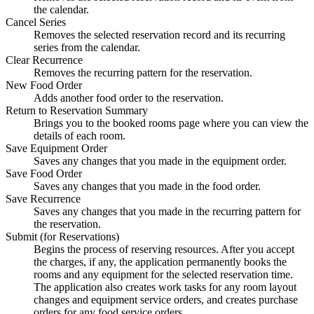
the calendar.
Cancel Series
Removes the selected reservation record and its recurring
series from the calendar.
Clear Recurrence
Removes the recurring pattern for the reservation.
New Food Order
Adds another food order to the reservation.
Return to Reservation Summary
Brings you to the booked rooms page where you can view the
details of each room.
Save Equipment Order
Saves any changes that you made in the equipment order.
Save Food Order
Saves any changes that you made in the food order.
Save Recurrence
Saves any changes that you made in the recurring pattern for
the reservation.
Submit (for Reservations)
Begins the process of reserving resources. After you accept
the charges, if any, the application permanently books the
rooms and any equipment for the selected reservation time.
The application also creates work tasks for any room layout
changes and equipment service orders, and creates purchase
orders for any food service orders.