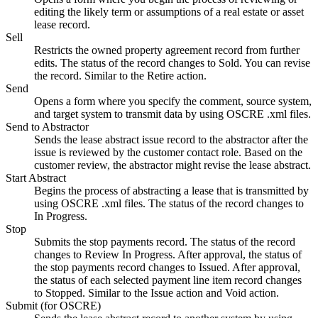
editing the likely term or assumptions of a real estate or asset
lease record.
Sell
Restricts the owned property agreement record from further
edits. The status of the record changes to Sold. You can revise
the record. Similar to the
Retire
action.
Send
Opens a form where you specify the comment, source system,
and target system to transmit data by using OSCRE
.xml
files.
Send to Abstractor
Sends the lease abstract issue record to the abstractor after the
issue is reviewed by the customer contact role. Based on the
customer review, the abstractor might revise the lease abstract.
Start Abstract
Begins the process of abstracting a lease that is transmitted by
using OSCRE
.xml
files. The status of the record changes to
In Progress.
Stop
Submits the stop payments record. The status of the record
changes to Review In Progress. After approval, the status of
the stop payments record changes to Issued. After approval,
the status of each selected payment line item record changes
to Stopped. Similar to the
Issue
action and
Void
action.
Submit (for OSCRE)