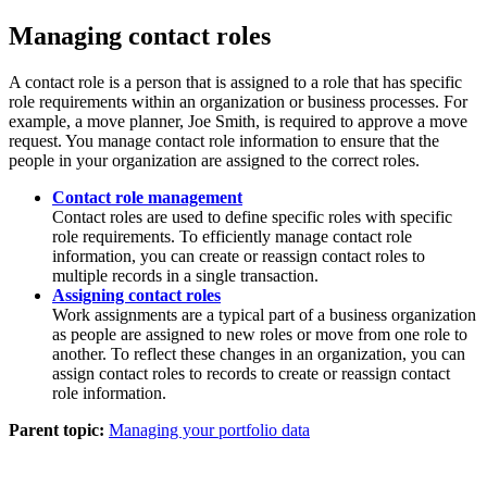
Managing contact roles
A contact role is a person that is assigned to a role that has specific
role requirements within an organization or business processes. For
example, a move planner, Joe Smith, is required to approve a move
request. You manage contact role information to ensure that the
people in your organization are assigned to the correct roles.
Contact role management
Contact roles are used to define specific roles with specific
role requirements. To efficiently manage contact role
information, you can create or reassign contact roles to
multiple records in a single transaction.
Assigning contact roles
Work assignments are a typical part of a business organization
as people are assigned to new roles or move from one role to
another. To reflect these changes in an organization, you can
assign contact roles to records to create or reassign contact
role information.
Parent topic:
Managing your portfolio data