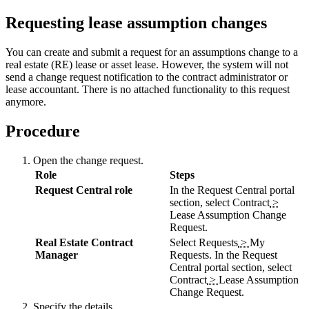
Requesting lease assumption changes
You can create and submit a request for an assumptions change to a
real estate (RE) lease or asset lease. However, the system will not
send a change request notification to the contract administrator or
lease accountant. There is no attached functionality to this request
anymore.
Procedure
Open the change request.
Role
Steps
Request Central role
In the Request Central portal
section, select
Contract
>
Lease Assumption Change
Request
.
Real Estate Contract
Select
Requests
>
My
Manager
Requests
. In the Request
Central portal section, select
Contract
>
Lease Assumption
Change Request
.
Specify the details.