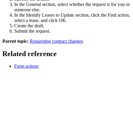
In the General section, select whether the request is for you or
someone else.
In the Identify Leases to Update section, click the
Find
action,
select a lease, and click
OK
.
Create the draft.
Submit the request.
Parent topic:
Requesting contract changes
Related reference
Form actions