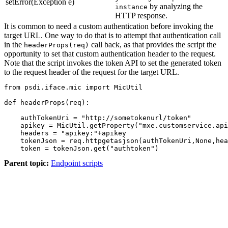
setError(Exception e)
by analyzing the
instance
HTTP response.
It is common to need a custom authentication before invoking the
target URL. One way to do that is to attempt that authentication call
in the
call back, as that provides the script the
headerProps(req)
opportunity to set that custom authentication header to the request.
Note that the script invokes the token API to set the generated token
to the request header of the request for the target URL.
from psdi.iface.mic import MicUtil

def headerProps(req):

    authTokenUri = "http://sometokenurl/token"

    apikey = MicUtil.getProperty("mxe.customservice.api
    headers = "apikey:"+apikey

    tokenJson = req.httpgetasjson(authTokenUri,None,hea
    token = tokenJson.get("authtoken")
Parent topic:
Endpoint scripts