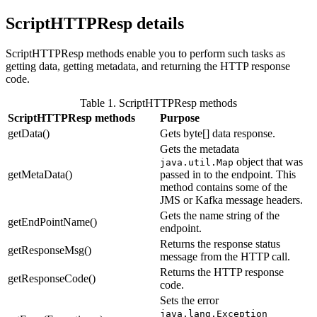
ScriptHTTPResp details
ScriptHTTPResp methods enable you to perform such tasks as
getting data, getting metadata, and returning the HTTP response
code.
Table 1. ScriptHTTPResp methods
ScriptHTTPResp methods
Purpose
getData()
Gets byte[] data response.
Gets the metadata
object that was
java.util.Map
getMetaData()
passed in to the endpoint. This
method contains some of the
JMS or Kafka message headers.
Gets the name string of the
getEndPointName()
endpoint.
Returns the response status
getResponseMsg()
message from the HTTP call.
Returns the HTTP response
getResponseCode()
code.
Sets the error
java.lang.Exception