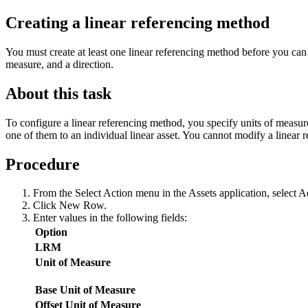
Creating a linear referencing method
You must create at least one linear referencing method before you can s
measure, and a direction.
About this task
To configure a linear referencing method, you specify units of measure
one of them to an individual linear asset. You cannot modify a linear r
Procedure
From the
Select Action
menu in the Assets application, select
A
Click
New Row
.
Enter values in the following fields:
Option
LRM
Unit of Measure
Base Unit of Measure
Offset Unit of Measure