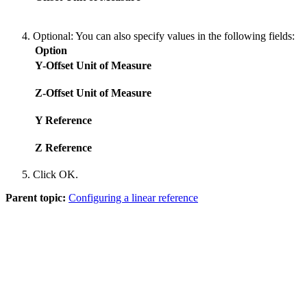
Optional:
You can also specify values in the following fields:
Option
Y-Offset Unit of Measure
Z-Offset Unit of Measure
Y Reference
Z Reference
Click
OK
.
Parent topic:
Configuring a linear reference