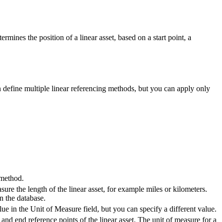
mines the position of a linear asset, based on a start point, a
an define multiple linear referencing methods, but you can apply only
 method.
ure the length of the linear asset, for example miles or kilometers.
n the database.
alue in the
Unit of Measure
field, but you can specify a different value.
 and end reference points of the linear asset. The unit of measure for a