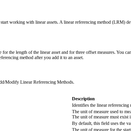
tart working with linear assets. A linear referencing method (LRM) deter
 for the length of the linear asset and for three offset measures. You c
eferencing method after you add it to an asset.
dd/Modify Linear Referencing Methods
.
Description
Identifies the linear referencing
The unit of measure used to meas
The unit of measure must exist i
By default, this field uses the v
The unit of measure for the start