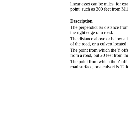
linear asset can be miles, for e
point, such as 300 feet from Mil
Description
The perpendicular distance from 
the right edge of a road.
The distance above or below a li
of the road, or a culvert located
The point from which the Y offse
from a road, but 20 feet from th
The point from which the Z offse
road surface, or a culvert is 12 