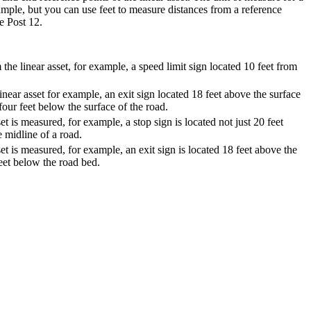
xample, but you can use feet to measure distances from a reference
e Post 12.
the linear asset, for example, a speed limit sign located 10 feet from
near asset for example, an exit sign located 18 feet above the surface
 four feet below the surface of the road.
t is measured, for example, a stop sign is located not just 20 feet
e midline of a road.
t is measured, for example, an exit sign is located 18 feet above the
feet below the road bed.