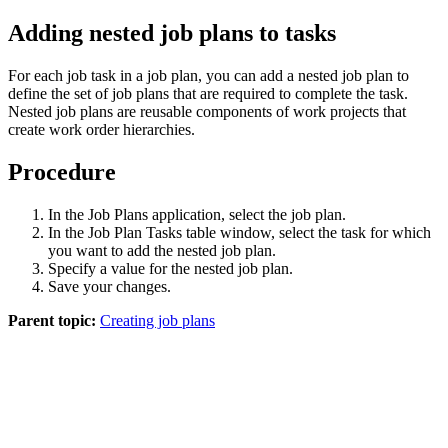
Adding nested job plans to tasks
For each job task in a job plan, you can add a nested job plan to
define the set of job plans that are required to complete the task.
Nested job plans are reusable components of work projects that
create work order hierarchies.
Procedure
In the Job Plans application, select the job plan.
In the Job Plan Tasks table window, select the task for which
you want to add the nested job plan.
Specify a value for the nested job plan.
Save your changes.
Parent topic:
Creating job plans