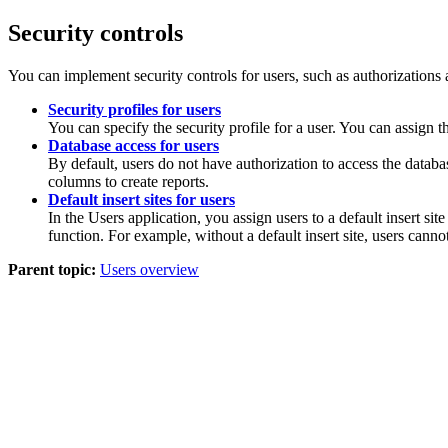
Security controls
You can implement security controls for users, such as authorizations a
Security profiles for users
You can specify the security profile for a user. You can assign th
Database access for users
By default, users do not have authorization to access the datab
columns to create reports.
Default insert sites for users
In the Users application, you assign users to a default insert site
function. For example, without a default insert site, users cannot
Parent topic:
Users overview