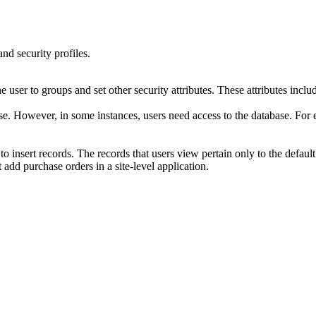
nd security profiles.
e user to groups and set other security attributes. These attributes includ
ase. However, in some instances, users need access to the database. For
 to insert records. The records that users view pertain only to the default
 add purchase orders in a site-level application.