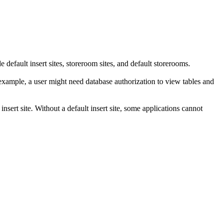
e default insert sites, storeroom sites, and default storerooms.
 example, a user might need database authorization to view tables and
 insert site. Without a default insert site, some applications cannot