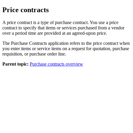
Price contracts
A price contract is a type of purchase contract. You use a price
contract to specify that items or services purchased from a vendor
over a period time are provided at an agreed-upon price.
The Purchase Contracts application refers to the price contract when
you enter items or service items on a request for quotation, purchase
requisition, or purchase order line.
Parent topic:
Purchase contracts overview