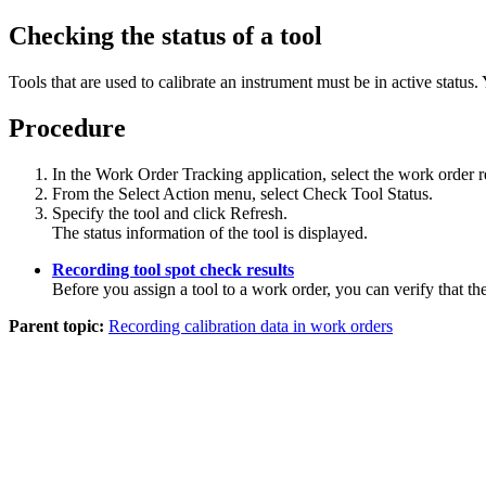
Checking the status of a tool
Tools that are used to calibrate an instrument must be in active status. Y
Procedure
In the Work Order Tracking application, select the work order 
From the
Select Action
menu, select
Check Tool Status
.
Specify the tool and click
Refresh
.
The status information of the tool is displayed.
Recording tool spot check results
Before you assign a tool to a work order, you can verify that the 
Parent topic:
Recording calibration data in work orders