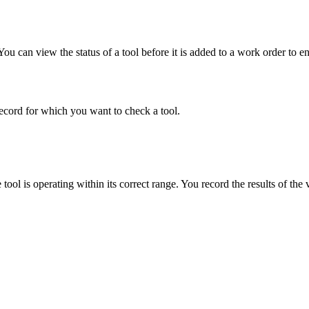
ou can view the status of a tool before it is added to a work order to ensu
record for which you want to check a tool.
tool is operating within its correct range. You record the results of the 