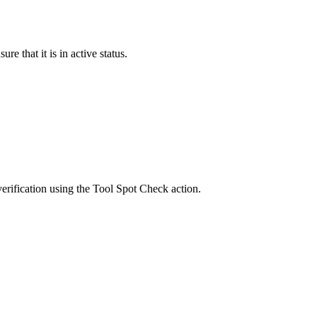
re that it is in active status.
verification using the
Tool Spot Check
action.