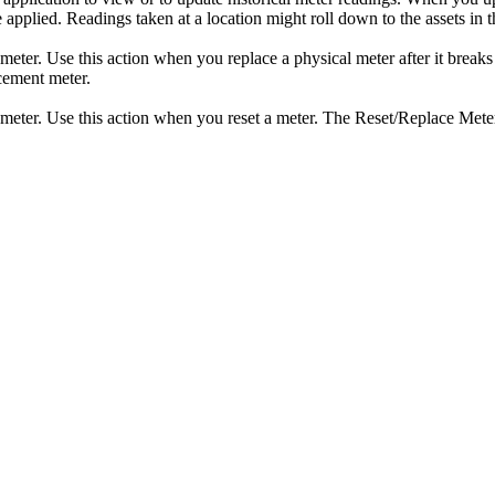
pplied. Readings taken at a location might roll down to the assets in tha
 meter. Use this action when you replace a physical meter after it breaks
acement meter.
a meter. Use this action when you reset a meter. The Reset/Replace Meter