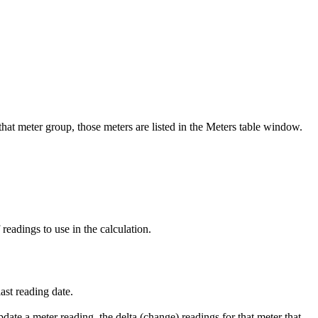
 that meter group, those meters are listed in the Meters table window.
readings to use in the calculation.
last reading date.
date a meter reading, the delta (change) readings for that meter that