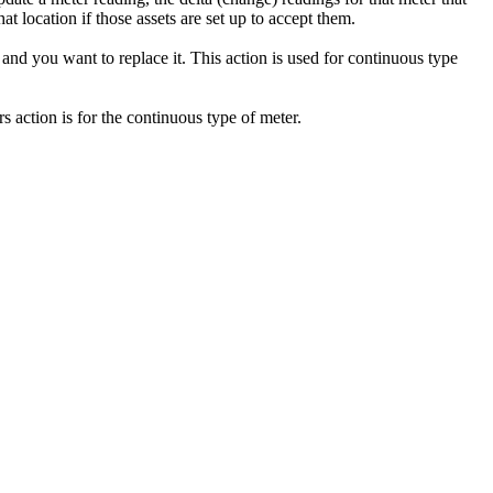
t location if those assets are set up to accept them.
 and you want to replace it. This action is used for continuous type
s action is for the continuous type of meter.