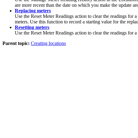
are more recent than the date on which you make the update are a
Replacing meters
Use the
Reset Meter Readings
action to clear the readings for a
meters. Use this function to record a starting value for the repl
Resetting meters
Use the
Reset Meter Readings
action to clear the readings for 
Parent topic:
Creating locations