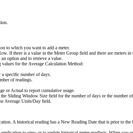
tion.
tion to which you want to add a meter.
Row
. If there is a value in the
Meter Group
field and there are meters in
t an option and to retrieve a value.
g values for the
Average Calculation Method
:
r a specific number of days.
umber of readings.
age or
Actual
to report cumulative usage.
n the
Sliding Window Size
field for the number of days or the number of 
the
Average Units/Day
field.
cation. A historical reading has a
New Reading Date
that is prior to the 
 application to view or to update historical meter readings. When you up