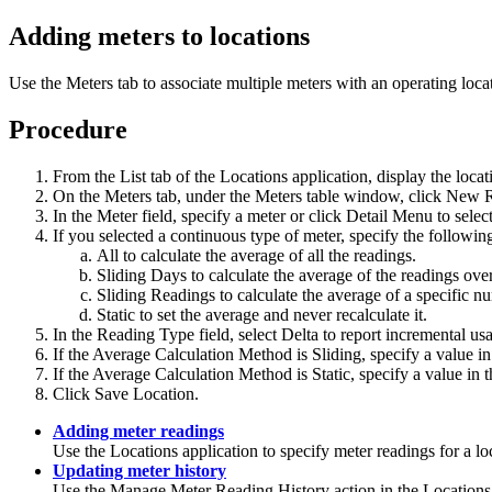
Adding meters to locations
Use the
Meters
tab to associate multiple meters with an operating loca
Procedure
From the
List
tab of the Locations application, display the loca
On the
Meters
tab, under the Meters table window, click
New 
In the
Meter
field, specify a meter or click
Detail Menu
to selec
If you selected a continuous type of meter, specify the followin
All
to calculate the average of all the readings.
Sliding Days
to calculate the average of the readings ove
Sliding Readings
to calculate the average of a specific n
Static
to set the average and never recalculate it.
In the
Reading Type
field, select
Delta
to report incremental us
If the
Average Calculation Method
is
Sliding
, specify a value i
If the
Average Calculation Method
is
Static
, specify a value in 
Click
Save Location
.
Adding meter readings
Use the Locations application to specify meter readings for a lo
Updating meter history
Use the
Manage Meter Reading History
action in the Locations