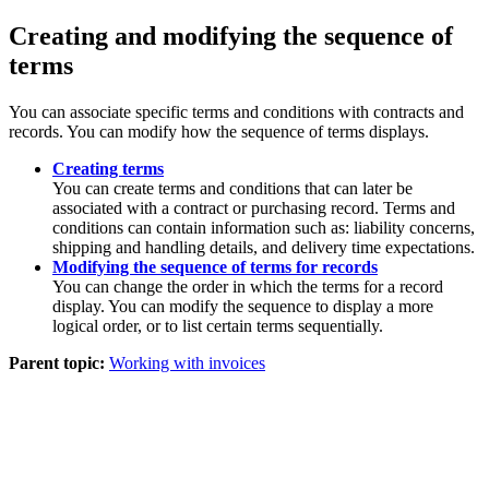
Creating and modifying the sequence of
terms
You can associate specific terms and conditions with contracts and
records. You can modify how the sequence of terms displays.
Creating terms
You can create terms and conditions that can later be
associated with a contract or purchasing record. Terms and
conditions can contain information such as: liability concerns,
shipping and handling details, and delivery time expectations.
Modifying the sequence of terms for records
You can change the order in which the terms for a record
display. You can modify the sequence to display a more
logical order, or to list certain terms sequentially.
Parent topic:
Working with invoices