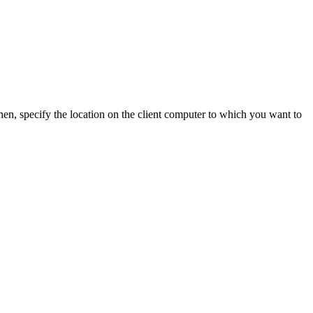
en, specify the location on the client computer to which you want to