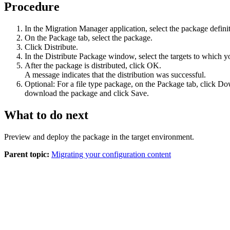
Procedure
In the Migration Manager application, select the package definit
On the
Package
tab, select the package.
Click
Distribute
.
In the
Distribute Package
window, select the targets to which y
After the package is distributed, click
OK
.
A message indicates that the distribution was successful.
Optional:
For a file type package, on the
Package
tab, click
Dow
download the package and click
Save
.
What to do next
Preview and deploy the package in the target environment.
Parent topic:
Migrating your configuration content