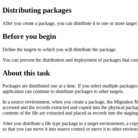
Distributing packages
After you create a package, you can distribute it to one or more targe
Before you begin
Define the targets to which you will distribute the package.
You can prevent the distribution and deployment of packages that come 
About this task
Packages are distributed one at a time. If you select multiple packages 
application can continue to distribute packages to other targets.
In a source environment, when you create a package, the Migration Man
accessed and the records extracted and copied into the physical package
contents of the file are extracted and placed as records into the stagin
After you distribute a file type package to a target environment, a co
so that you can move it into source control or move it to other enviro