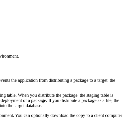
nvironment.
events the application from distributing a package to a target, the
ng table. When you distribute the package, the staging table is
 deployment of a package. If you distribute a package as a file, the
into the target database.
vironment. You can optionally download the copy to a client computer