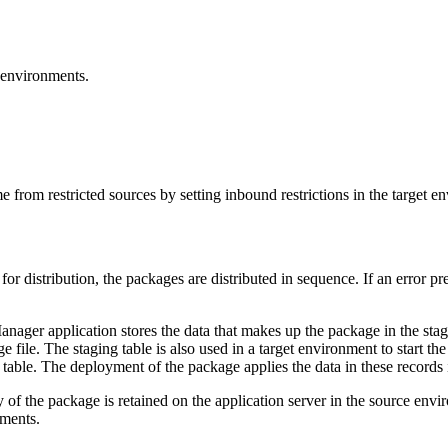
t environments.
from restricted sources by setting inbound restrictions in the target e
for distribution, the packages are distributed in sequence. If an error pr
ager application stores the data that makes up the package in the stagi
 file. The staging table is also used in a target environment to start the
g table. The deployment of the package applies the data in these records 
py of the package is retained on the application server in the source en
nments.