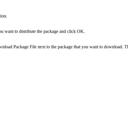
ion.
ou want to distribute the package and click
OK
.
nload Package File
next to the package that you want to download. Th