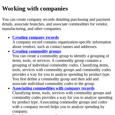
Working with companies
You can create company records detailing purchasing and payment
details, associate branches, and associate commodities for vendor,
manufacturing, and other companies.
Creating company records
A company record contains organization-specific information
about vendors, such as contact names and addresses.
Creating commodity groups
You can create a commodity group to identify a grouping of
items, tools, or services. A commodity group contains a
grouping of individual commodity codes. Classifying items,
tools, services with commodity groups and commodity codes
provides a way for you to analyze spending by product type.
You first define a commodity group and then add and
associate individual commodity codes to the group.
Associating commodities with company records
Classifying items, tools, services with commodity groups and
commodity codes provides a way for you to analyze spending
by product type. Associating commodity groups and codes
with a company record helps you to analyze spending by
company.