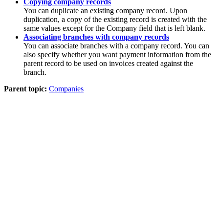
Copying company records
You can duplicate an existing company record. Upon
duplication, a copy of the existing record is created with the
same values except for the
Company
field that is left blank.
Associating branches with company records
You can associate branches with a company record. You can
also specify whether you want payment information from the
parent record to be used on invoices created against the
branch.
Parent topic:
Companies