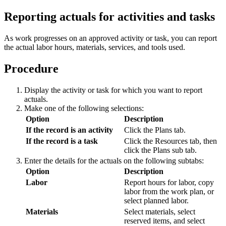
Reporting actuals for activities and tasks
As work progresses on an approved activity or task, you can report
the actual labor hours, materials, services, and tools used.
Procedure
Display the activity or task for which you want to report
actuals.
Make one of the following selections:
Option
Description
If the record is an activity
Click the
Plans
tab.
If the record is a task
Click the
Resources
tab, then
click the
Plans
sub tab.
Enter the details for the actuals on the following subtabs:
Option
Description
Labor
Report hours for labor, copy
labor from the work plan, or
select planned labor.
Materials
Select materials, select
reserved items, and select