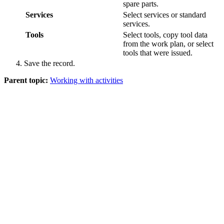
spare parts.
Services
Select services or standard
services.
Tools
Select tools, copy tool data
from the work plan, or select
tools that were issued.
Save the record.
Parent topic:
Working with activities