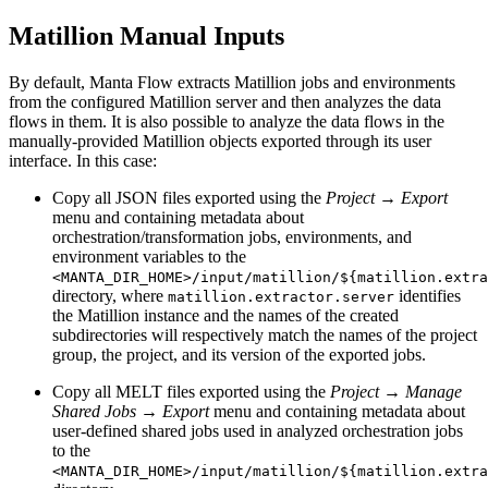
Matillion Manual Inputs
By default, Manta Flow extracts Matillion jobs and environments
from the configured Matillion server and then analyzes the data
flows in them. It is also possible to analyze the data flows in the
manually-provided Matillion objects exported through its user
interface. In this case:
Copy all JSON files exported using the
Project → Export
menu and containing metadata about
orchestration/transformation jobs, environments, and
environment variables to the
<MANTA_DIR_HOME>/input/matillion/${matillion.extra
directory, where
identifies
matillion.extractor.server
the Matillion instance and the names of the created
subdirectories will respectively match the names of the project
group, the project, and its version of the exported jobs.
Copy all MELT files exported using the
Project → Manage
Shared Jobs → Export
menu and containing metadata about
user-defined shared jobs used in analyzed orchestration jobs
to the
<MANTA_DIR_HOME>/input/matillion/${matillion.extra