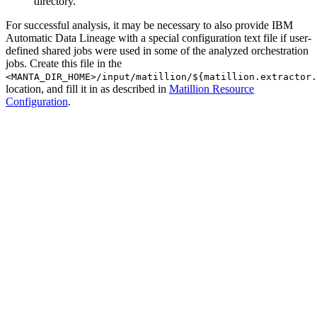
directory.
For successful analysis, it may be necessary to also provide IBM
Automatic Data Lineage with a special configuration text file if user-
defined shared jobs were used in some of the analyzed orchestration
jobs. Create this file in the
<MANTA_DIR_HOME>/input/matillion/${matillion.extractor.
location, and fill it in as described in
Matillion Resource
Configuration
.