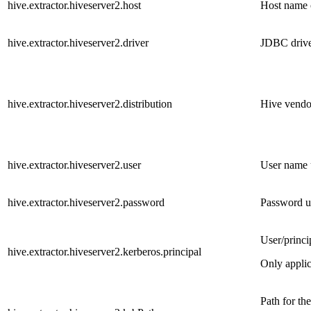
hive.extractor.hiveserver2.host
Host name o
hive.extractor.hiveserver2.driver
JDBC driver
hive.extractor.hiveserver2.distribution
Hive vendo
hive.extractor.hiveserver2.user
User name 
hive.extractor.hiveserver2.password
Password u
User/princi
hive.extractor.hiveserver2.kerberos.principal
Only appli
Path for th