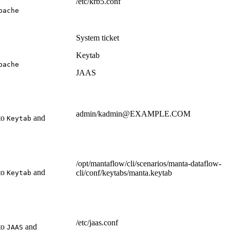
/etc/krb5.conf
pache
System ticket
Keytab
pache
JAAS
admin/kadmin@EXAMPLE.COM
 to
and
Keytab
/opt/mantaflow/cli/scenarios/manta-dataflow-
 to
and
cli/conf/keytabs/manta.keytab
Keytab
/etc/jaas.conf
 to
and
JAAS