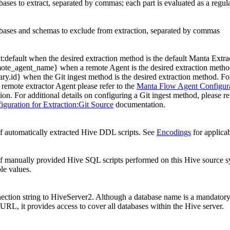
abases to extract, separated by commas; each part is evaluated as a regul
abases and schemas to exclude from extraction, separated by commas
t:default when the desired extraction method is the default Manta Extrac
te_agent_name} when a remote Agent is the desired extraction method,
nary.id} when the Git ingest method is the desired extraction method. F
a remote extractor Agent please refer to the
Manta Flow Agent Configurat
on. For additional details on configuring a Git ingest method, please re
guration for Extraction:Git Source
documentation.
 automatically extracted Hive DDL scripts. See
Encodings
for applicab
f manually provided Hive SQL scripts performed on this Hive source 
ble values.
ction string to HiveServer2. Although a database name is a mandator
URL, it provides access to cover all databases within the Hive server.