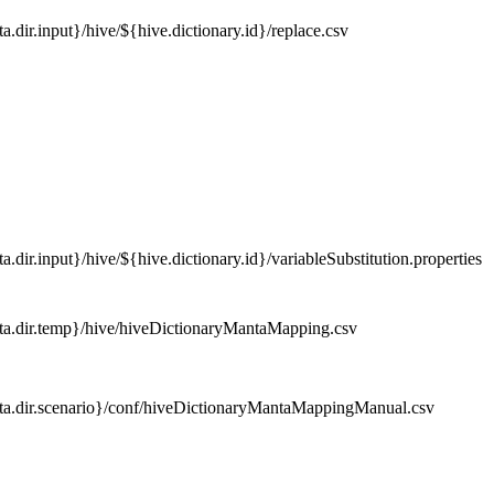
a.dir.input}/hive/${hive.dictionary.id}/replace.csv
.dir.input}/hive/${hive.dictionary.id}/variableSubstitution.properties
a.dir.temp}/hive/hiveDictionaryMantaMapping.csv
a.dir.scenario}/conf/hiveDictionaryMantaMappingManual.csv