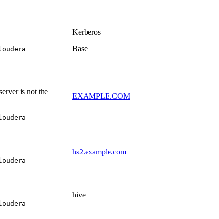
Kerberos
Base
loudera
erver is not the
EXAMPLE.COM
loudera
hs2.example.com
loudera
hive
loudera