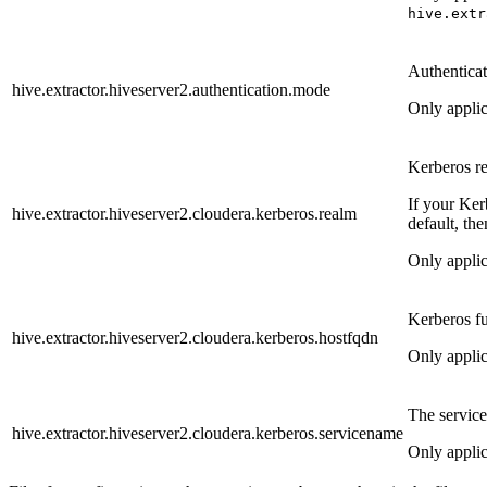
hive.extr
Authenticat
hive.extractor.hiveserver2.authentication.mode
Only appli
Kerberos r
If your Ker
hive.extractor.hiveserver2.cloudera.kerberos.realm
default, the
Only appli
Kerberos fu
hive.extractor.hiveserver2.cloudera.kerberos.hostfqdn
Only appli
The servic
hive.extractor.hiveserver2.cloudera.kerberos.servicename
Only appli