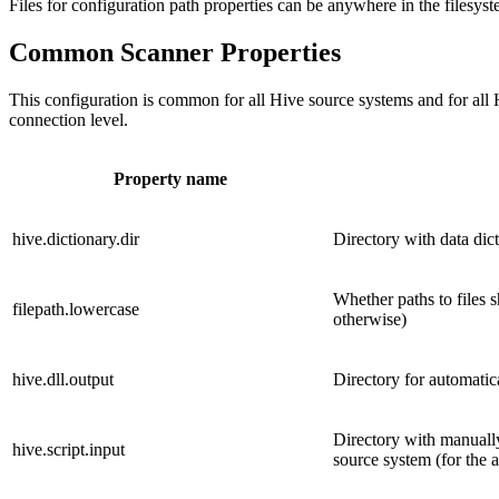
Files for configuration path properties can be anywhere in the filesy
Common Scanner Properties
This configuration is common for all Hive source systems and for all 
connection level.
Property name
hive.dictionary.dir
Directory with data dic
Whether paths to files s
filepath.lowercase
otherwise)
hive.dll.output
Directory for automatic
Directory with manuall
hive.script.input
source system (for the 