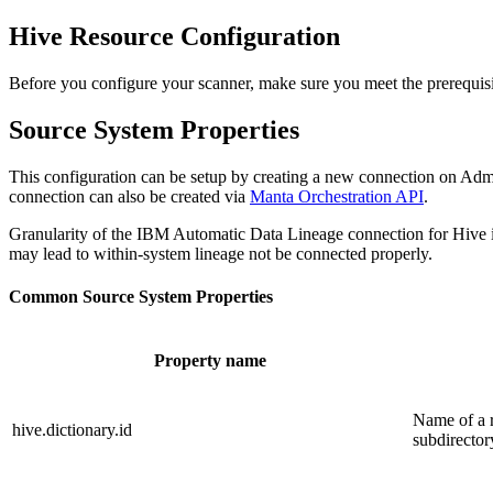
Hive Resource Configuration
Before you configure your scanner, make sure you meet the prerequis
Source System Properties
This configuration can be setup by creating a new connection on Adm
connection can also be created via
Manta Orchestration API
.
Granularity of the IBM Automatic Data Lineage connection for Hive 
may lead to within-system lineage not be connected properly.
Common Source System Properties
Property name
Name of a r
hive.dictionary.id
subdirector