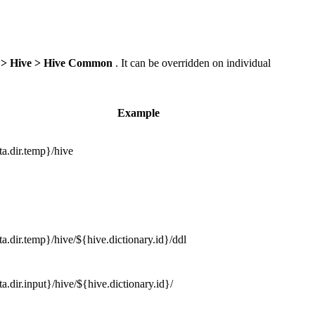
 > Hive > Hive Common
. It can be overridden on individual
Example
a.dir.temp}/hive
a.dir.temp}/hive/${hive.dictionary.id}/ddl
a.dir.input}/hive/${hive.dictionary.id}/