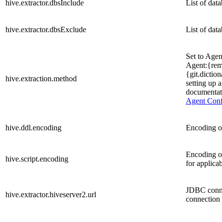
hive.extractor.dbsInclude
List of dat
hive.extractor.dbsExclude
List of dat
Set to Agen
Agent:{remo
{git.dictio
hive.extraction.method
setting up 
documentati
Agent Confi
hive.ddl.encoding
Encoding of
Encoding o
hive.script.encoding
for applica
JDBC conne
hive.extractor.hiveserver2.url
connection 