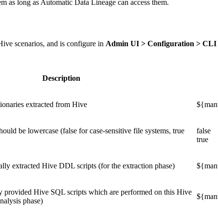
stem as long as Automatic Data Lineage can access them.
Hive scenarios, and is configure in
Admin UI > Configuration > CLI
Description
tionaries extracted from Hive
${mant
hould be lowercase (false for case-sensitive file systems, true
false
true
ally extracted Hive DDL scripts (for the extraction phase)
${mant
y provided Hive SQL scripts which are performed on this Hive
${mant
analysis phase)