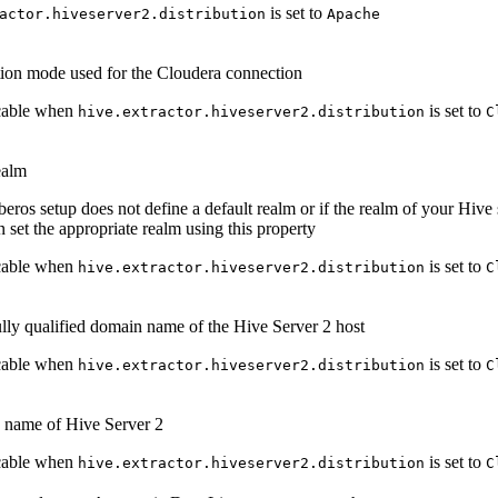
is set to
actor.hiveserver2.distribution
Apache
ion mode used for the Cloudera connection
cable when
is set to
hive.extractor.hiveserver2.distribution
C
ealm
beros setup does not define a default realm or if the realm of your Hive s
n set the appropriate realm using this property
cable when
is set to
hive.extractor.hiveserver2.distribution
C
lly qualified domain name of the Hive Server 2 host
cable when
is set to
hive.extractor.hiveserver2.distribution
C
e name of Hive Server 2
cable when
is set to
hive.extractor.hiveserver2.distribution
C