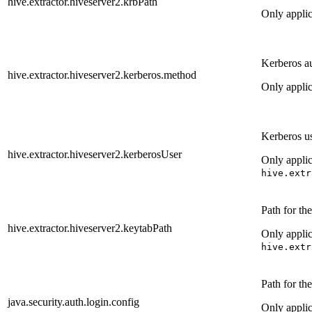
hive.extractor.hiveserver2.krbPath
Only appli
Kerberos a
hive.extractor.hiveserver2.kerberos.method
Only appli
Kerberos us
hive.extractor.hiveserver2.kerberosUser
Only appli
hive.extr
Path for th
hive.extractor.hiveserver2.keytabPath
Only appli
hive.extr
Path for th
java.security.auth.login.config
Only appli