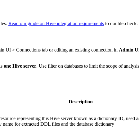
ites.
Read our guide on Hive integration requirements
to double-check.
in UI > Connections tab or editing an existing connection in
Admin UI 
is
one Hive server
. Use filter on databases to limit the scope of analys
Description
esource representing this Hive server known as a dictionary ID, used a
y name for extracted DDL files and the database dictionary