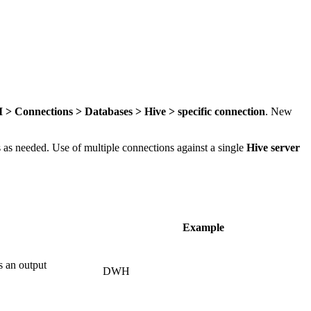
> Connections > Databases > Hive > specific connection
. New
is as needed. Use of multiple connections against a single
Hive server
Example
s an output
DWH