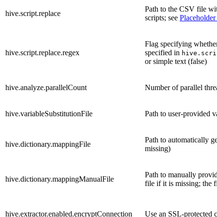
Path to the CSV file wi
hive.script.replace
scripts; see
Placeholder
Flag specifying whethe
hive.script.replace.regex
specified in
hive.scri
or simple text (false)
hive.analyze.parallelCount
Number of parallel thr
hive.variableSubstitutionFile
Path to user-provided va
Path to automatically ge
hive.dictionary.mappingFile
missing)
Path to manually provid
hive.dictionary.mappingManualFile
file if it is missing; th
hive.extractor.enabled.encryptConnection
Use an SSL-protected 