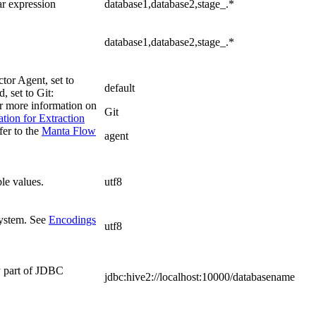
ar expression
database1,database2,stage_.*
database1,database2,stage_.*
tor Agent, set to
default
 set to Git:
or more information on
Git
ion for Extraction
fer to the
Manta Flow
agent
le values.
utf8
system. See
Encodings
utf8
y part of JDBC
jdbc:hive2://localhost:10000/databasename