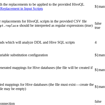
th the replacements to be applied to the provided HiveQL
${mant
 Replacement in Input Scripts
r replacements for HiveQL scripts in the provided CSV file
false
should be interpreted as regular expressions (true)
pt.replace
true
eads which will analyze DDL and Hive SQL scripts
4
riable substitution configuration
${manta
nerated mappings for Hive databases (the file will be created if
${mant
ed mappings for Hive databases (the file must exist — create the
${mant
e file may be empty)
false
connection