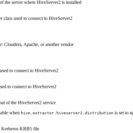
f the server where HiveServer2 is installed
 class used to connect to HiveServer2
r: Cloudera, Apache, or another vendor
used to connect to HiveServer2
sed to connect to HiveServer2
pal of the HiveServer2 service
cable when
is set to
hive.extractor.hiveserver2.distribution
A
e Kerberos KRB5 file