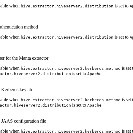
cable when
is set to
hive.extractor.hiveserver2.distribution
A
uthentication method
cable when
is set to
hive.extractor.hiveserver2.distribution
A
er for the Manta extractor
cable when
is set
hive.extractor.hiveserver2.kerberos.method
is set to
actor.hiveserver2.distribution
Apache
e Kerberos keytab
cable when
is set
hive.extractor.hiveserver2.kerberos.method
is set to
actor.hiveserver2.distribution
Apache
e JAAS configuration file
cable when
is set
hive.extractor.hiveserver2.kerberos.method