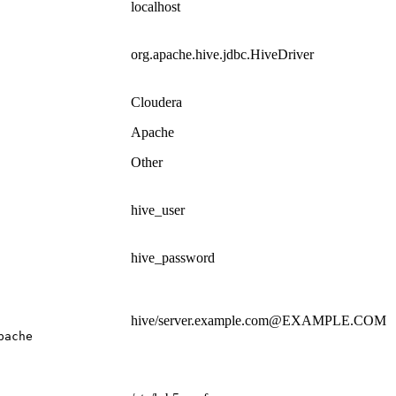
localhost
org.apache.hive.jdbc.HiveDriver
Cloudera
Apache
Other
hive_user
hive_password
hive/server.example.com@EXAMPLE.COM
pache