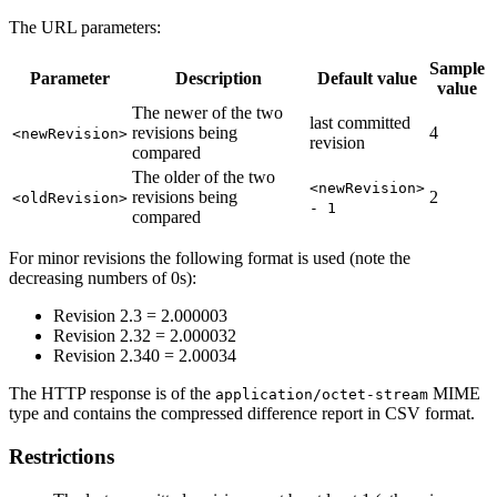
The URL parameters:
Sample
Parameter
Description
Default value
value
The newer of the two
last committed
revisions being
4
<newRevision>
revision
compared
The older of the two
<newRevision>
revisions being
2
<oldRevision>
- 1
compared
For minor revisions the following format is used (note the
decreasing numbers of 0s):
Revision 2.3 = 2.000003
Revision 2.32 = 2.000032
Revision 2.340 = 2.00034
The HTTP response is of the
MIME
application/octet-stream
type and contains the compressed difference report in CSV format.
Restrictions