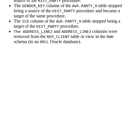
source of the
procedure.
HIST_PARTY
The
column of the
table stopped
GENDER_KEY
dwh.PARTY_H
being a source of the
procedure and became a
HIST_PARTY
target of the same procedure.
The
column of the
table stopped being a
ICO
dwh.PARTY_H
target of the
procedure.
HIST_PARTY
and
columns were
The ADDRESS_LINE2
ADDRESS_LINE3
removed from the
table or view in the
REP_CLIENT
DWH
schema (in an
Oracle database).
ORCL