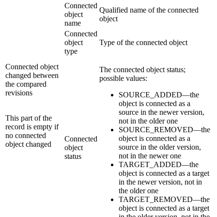
Connected
Qualified name of the connected
object
object
name
Connected
object
Type of the connected object
type
Connected object
The connected object status;
changed between
possible values:
the compared
revisions
SOURCE_ADDED—the
object is connected as a
source in the newer version,
This part of the
not in the older one
record is empty if
SOURCE_REMOVED—the
no connected
object is connected as a
Connected
object changed
source in the older version,
object
not in the newer one
status
TARGET_ADDED—the
object is connected as a target
in the newer version, not in
the older one
TARGET_REMOVED—the
object is connected as a target
in the older version, not in the