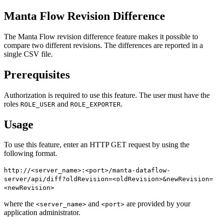
Manta Flow Revision Difference
The Manta Flow revision difference feature makes it possible to
compare two different revisions. The differences are reported in a
single CSV file.
Prerequisites
Authorization is required to use this feature. The user must have the
roles
and
.
ROLE_USER
ROLE_EXPORTER
Usage
To use this feature, enter an HTTP GET request by using the
following format.
http://<server_name>:<port>/manta-dataflow-
server/api/diff?oldRevision=<oldRevision>&newRevision=
<newRevision>
where the
and
are provided by your
<server_name>
<port>
application administrator.