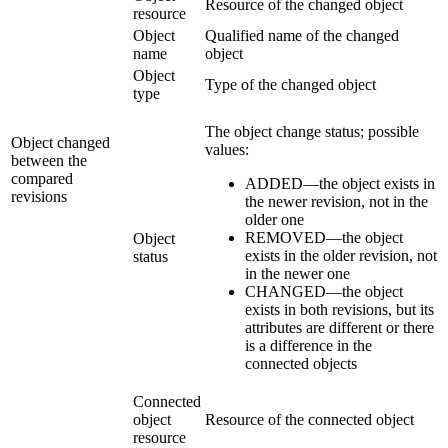
Resource of the changed object
resource
Object
Qualified name of the changed
name
object
Object
Type of the changed object
type
The object change status; possible
Object changed
values:
between the
compared
ADDED—the object exists in
revisions
the newer revision, not in the
older one
REMOVED—the object
Object
exists in the older revision, not
status
in the newer one
CHANGED—the object
exists in both revisions, but its
attributes are different or there
is a difference in the
connected objects
Connected
object
Resource of the connected object
resource