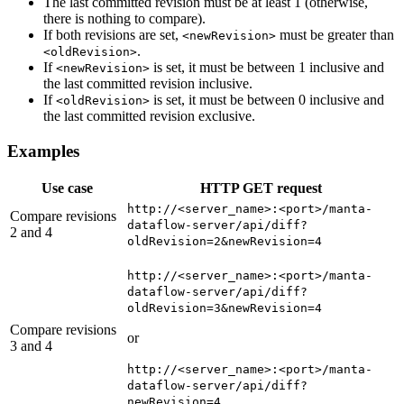
The last committed revision must be at least 1 (otherwise,
there is nothing to compare).
If both revisions are set,
must be greater than
<newRevision>
.
<oldRevision>
If
is set, it must be between 1 inclusive and
<newRevision>
the last committed revision inclusive.
If
is set, it must be between 0 inclusive and
<oldRevision>
the last committed revision exclusive.
Examples
Use case
HTTP GET request
http://<server_name>:<port>/manta-
Compare revisions
dataflow-server/api/diff?
2 and 4
oldRevision=2&newRevision=4
http://<server_name>:<port>/manta-
dataflow-server/api/diff?
oldRevision=3&newRevision=4
Compare revisions
or
3 and 4
http://<server_name>:<port>/manta-
dataflow-server/api/diff?
newRevision=4