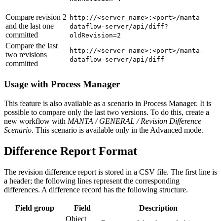
Compare revision 2
http://<server_name>:<port>/manta-
and the last one
dataflow-server/api/diff?
committed
oldRevision=2
Compare the last
http://<server_name>:<port>/manta-
two revisions
dataflow-server/api/diff
committed
Usage with Process Manager
This feature is also available as a scenario in Process Manager. It is
possible to compare only the last two versions. To do this, create a
new workflow with
MANTA / GENERAL / Revision Difference
Scenario
. This scenario is available only in the Advanced mode.
Difference Report Format
The revision difference report is stored in a CSV file. The first line is
a header; the following lines represent the corresponding
differences. A difference record has the following structure.
Field group
Field
Description
Object