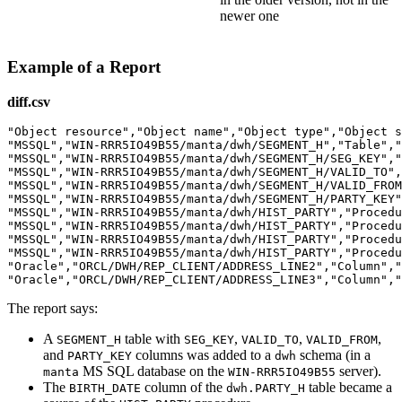
newer one
Example of a Report
diff.csv
"Object resource","Object name","Object type","Object s
"MSSQL","WIN-RRR5IO49B55/manta/dwh/SEGMENT_H","Table","
"MSSQL","WIN-RRR5IO49B55/manta/dwh/SEGMENT_H/SEG_KEY","
"MSSQL","WIN-RRR5IO49B55/manta/dwh/SEGMENT_H/VALID_TO",
"MSSQL","WIN-RRR5IO49B55/manta/dwh/SEGMENT_H/VALID_FROM
"MSSQL","WIN-RRR5IO49B55/manta/dwh/SEGMENT_H/PARTY_KEY"
"MSSQL","WIN-RRR5IO49B55/manta/dwh/HIST_PARTY","Procedu
"MSSQL","WIN-RRR5IO49B55/manta/dwh/HIST_PARTY","Procedu
"MSSQL","WIN-RRR5IO49B55/manta/dwh/HIST_PARTY","Procedu
"MSSQL","WIN-RRR5IO49B55/manta/dwh/HIST_PARTY","Procedu
"Oracle","ORCL/DWH/REP_CLIENT/ADDRESS_LINE2","Column","
The report says:
A
table with
,
,
,
SEGMENT_H
SEG_KEY
VALID_TO
VALID_FROM
and
columns was added to a
schema (in a
PARTY_KEY
dwh
MS SQL database on the
server).
manta
WIN-RRR5IO49B55
The
column of the
table became a
BIRTH_DATE
dwh.PARTY_H