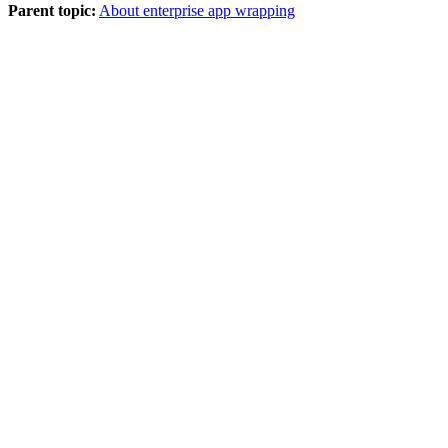
Parent topic:
About enterprise app wrapping