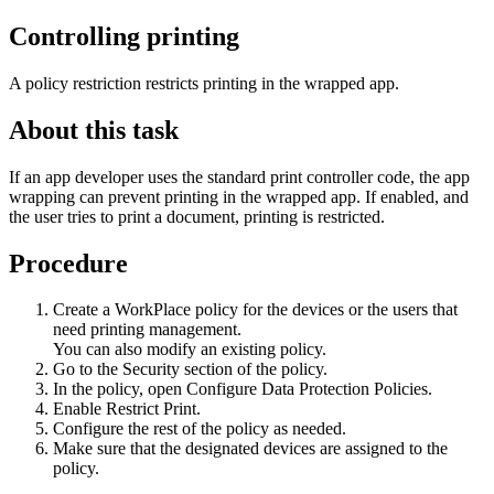
Controlling printing
A policy restriction restricts printing in the wrapped app.
About this task
If an app developer uses the standard print controller code, the app
wrapping can prevent printing in the wrapped app. If enabled, and
the user tries to print a document, printing is restricted.
Procedure
Create a
WorkPlace
policy for the devices or the users that
need printing management.
You can also modify an existing policy.
Go to the
Security
section of the policy.
In the policy, open
Configure Data Protection Policies
.
Enable
Restrict Print
.
Configure the rest of the policy as needed.
Make sure that the designated devices are assigned to the
policy.