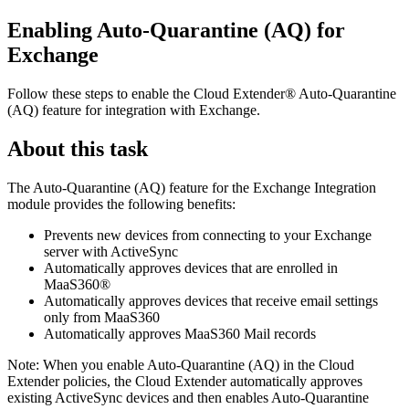
Enabling Auto-Quarantine (AQ) for
Exchange
Follow these steps to enable the
Cloud Extender®
Auto-Quarantine
(AQ) feature for integration with Exchange.
About this task
The Auto-Quarantine (AQ) feature for the Exchange Integration
module provides the following benefits:
Prevents new devices from connecting to your Exchange
server with ActiveSync
Automatically approves devices that are enrolled in
MaaS360®
Automatically approves devices that receive email settings
only from MaaS360
Automatically approves
MaaS360 Mail
records
Note:
When you enable Auto-Quarantine (AQ) in the
Cloud
Extender
policies, the
Cloud Extender
automatically approves
existing ActiveSync devices and then enables Auto-Quarantine