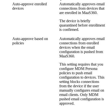
Auto-approve enrolled
Automatically approves email
devices
connections from devices that
are enrolled in MaaS360.
The device is briefly
quarantined before enrollment
is confirmed.
Auto-approve based on
Automatically approves email
policies
connections from enrolled
devices when the email
configuration is pushed from
MaaS360.
This setting requires that you
configure MDM Persona
policies to push email
configuration to devices. This
setting blocks connections
from the device if the user
manually configures email on
email clients. Only MDM
pushed email configuration is
approved.