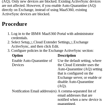
(AQ). Only new devices are blocked. Existing ActiveSync devices
are not affected. However, if you enable Auto-Quarantine (AQ)
directly on Exchange, instead of using MaaS360, existing
ActiveSync devices are blocked.
Procedure
Log in to the
IBM® MaaS360 Portal
with administrator
credentials.
Select
Setup
>
Cloud Extender Settings
>
Exchange
ActiveSync
, and then click
Edit
.
Configure policies in the
Exchange ActiveSync
section:
Option
Description
Enable Auto-Quarantine of
Use the default setting, where
Devices
the
Cloud Extender
uses the
Auto-Quarantine (AQ) setting
that is configured on the
Exchange server, or enable or
disable Auto-Quarantine
(AQ).
Notification Email address(es)
A comma-separated list of
email addresses that are
notified when a new device is
quarantined.